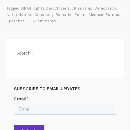
m
c
Tagged
Bill Of Rights Day
,
Citizens
,
Citizenship
,
Democracy
,
o
o
Naturalization Ceremony
,
Remarks
,
Roland Mesnier
,
Rotunda
,
n
m
Speeches
3 Comments
y
i
n
g
a
Search
C
for:
i
t
i
z
SUBSCRIBE TO EMAIL UPDATES
e
n