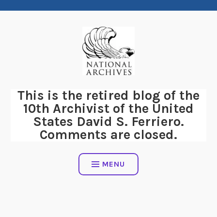
Skip
to
content
This is the retired blog of the
10th Archivist of the United
States David S. Ferriero.
Comments are closed.
MENU