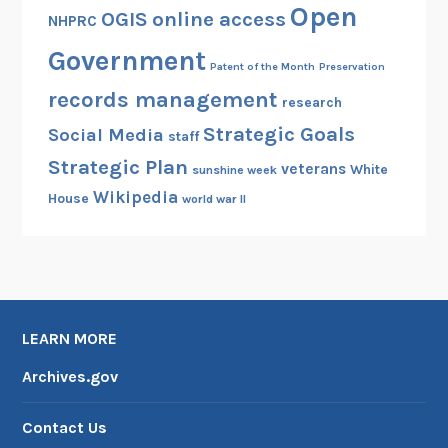
Open
OGIS
online access
NHPRC
Government
Patent of the Month
Preservation
records management
research
Strategic Goals
Social Media
staff
Strategic Plan
veterans
White
sunshine week
Wikipedia
House
world war II
LEARN MORE
Archives.gov
Contact Us