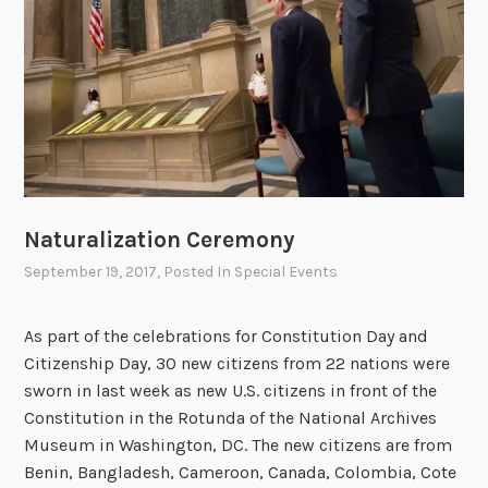
o
f
t
h
e
U
n
i
Naturalization Ceremony
t
e
September 19, 2017
, Posted In
Special Events
d
S
As part of the celebrations for Constitution Day and
t
Citizenship Day, 30 new citizens from 22 nations were
a
sworn in last week as new U.S. citizens in front of the
t
Constitution in the Rotunda of the National Archives
e
Museum in Washington, DC. The new citizens are from
s
Benin, Bangladesh, Cameroon, Canada, Colombia, Cote
…