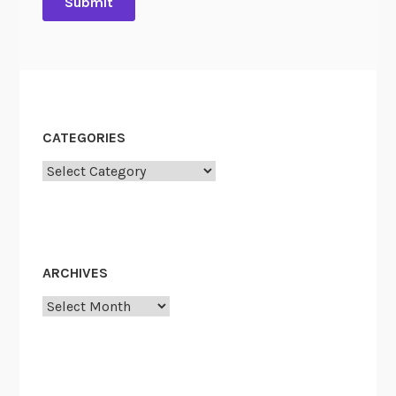
CATEGORIES
Categories
ARCHIVES
Archives