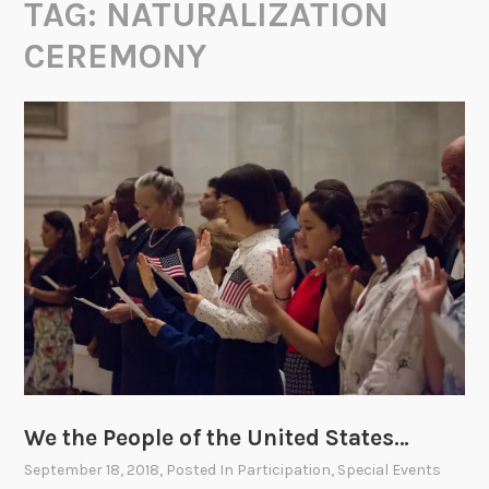
TAG:
NATURALIZATION
CEREMONY
We the People of the United States…
September 18, 2018
, Posted In
Participation
,
Special Events