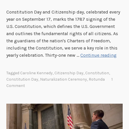
Constitution Day and Citizenship day, celebrated every
year on September 17, marks the 1787 signing of the
U.S. Constitution, which defines the U.S. Government
and outlines the fundamental rights of all citizens. As
the guardians of the nation's Charters of Freedom,
including the Constitution, we serve a key role in this
W
yearly celebration. Thirty-one new …
Continue reading
e
t
Tagged
Caroline Kennedy
,
Citizenship Day
,
Constitution
,
h
Constitution Day
,
Naturalization Ceremony
,
Rotunda
1
e
Comment
P
e
o
p
l
e