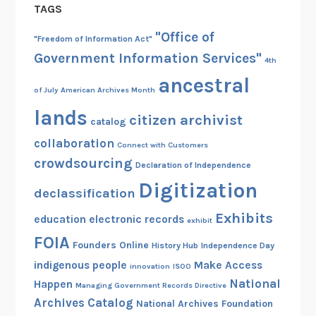
TAGS
"Office of
"Freedom of Information Act"
Government Information Services"
4th
ancestral
of July
American Archives Month
lands
citizen archivist
catalog
collaboration
Connect with Customers
crowdsourcing
Declaration of Independence
Digitization
declassification
Exhibits
education
electronic records
exhibit
FOIA
Founders Online
History Hub
Independence Day
indigenous people
Make Access
innovation
ISOO
National
Happen
Managing Government Records Directive
Archives Catalog
National Archives Foundation