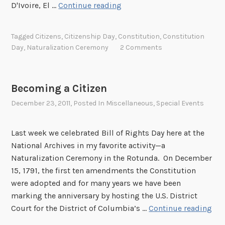
N
D'Ivoire, El …
Continue reading
a
t
Tagged
Citizens
,
Citizenship Day
,
Constitution
,
Constitution
u
Day
,
Naturalization Ceremony
2 Comments
r
a
l
Becoming a Citizen
i
December 23, 2011
, Posted In
Miscellaneous
,
Special Events
z
a
t
Last week we celebrated Bill of Rights Day here at the
i
National Archives in my favorite activity—a
o
Naturalization Ceremony in the Rotunda. On December
n
15, 1791, the first ten amendments the Constitution
C
were adopted and for many years we have been
e
marking the anniversary by hosting the U.S. District
r
B
Court for the District of Columbia’s …
Continue reading
e
e