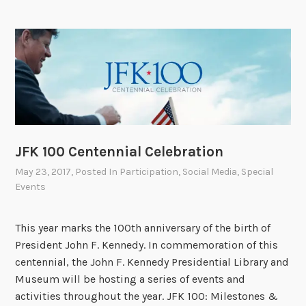
a
l
A
r
c
h
i
v
JFK 100 Centennial Celebration
e
s
May 23, 2017
, Posted In
Participation
,
Social Media
,
Special
B
Events
e
g
This year marks the 100th anniversary of the birth of
i
President John F. Kennedy. In commemoration of this
n
centennial, the John F. Kennedy Presidential Library and
s
Museum will be hosting a series of events and
O
activities throughout the year. JFK 100: Milestones &
n