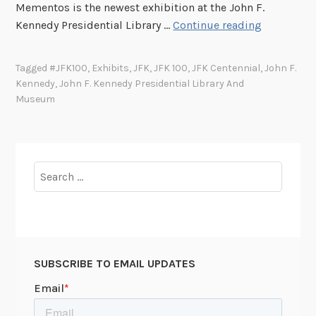
Mementos is the newest exhibition at the John F.
l
J
Kennedy Presidential Library …
Continue reading
i
F
n
K
Tagged
#JFK100
,
Exhibits
,
JFK
,
JFK 100
,
JFK Centennial
,
John F.
e
1
Kennedy
,
John F. Kennedy Presidential Library And
R
0
Museum
e
0
l
C
e
e
a
n
Search
s
t
for:
e
e
o
n
f
n
J
i
SUBSCRIBE TO EMAIL UPDATES
F
a
K
l
A
C