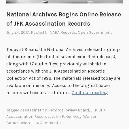
National Archives Begins Online Release
of JFK Assassination Records
July 24, 2017
, Posted In
NARA Records
,
Open Government
Today at 8 a.m., the National Archives released a group
of documents (the first of several expected releases),
along with 17 audio files, previously withheld in
accordance with the JFK Assassination Records
Collection Act of 1992. The materials released today are
available online only. Access to the original paper
N
records will occur at a future …
Continue reading
a
t
Tagged
Assassination Records Review Board
,
JFK
,
JFK
i
Assassination Records
,
John F. Kennedy
,
Warren
o
Commission
4 Comments
n