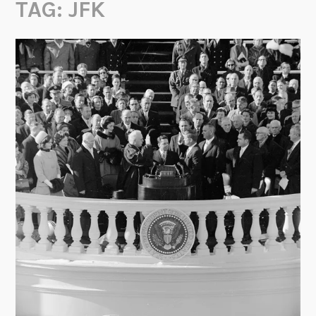
TAG:
JFK