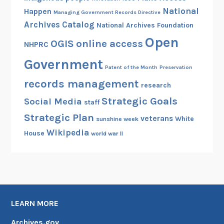
National
Happen
Managing Government Records Directive
Archives Catalog
National Archives Foundation
Open
OGIS
online access
NHPRC
Government
Patent of the Month
Preservation
records management
research
Strategic Goals
Social Media
staff
Strategic Plan
veterans
White
sunshine week
Wikipedia
House
world war II
LEARN MORE
Archives.gov