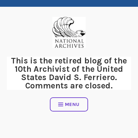
Skip
to
content
This is the retired blog of the
10th Archivist of the United
States David S. Ferriero.
Comments are closed.
MENU