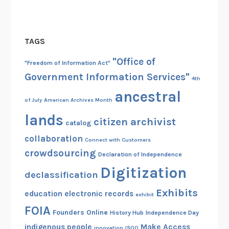
s
TAGS
"Office of
"Freedom of Information Act"
Government Information Services"
4th
ancestral
of July
American Archives Month
lands
citizen archivist
catalog
collaboration
Connect with Customers
crowdsourcing
Declaration of Independence
Digitization
declassification
Exhibits
education
electronic records
exhibit
FOIA
Founders Online
History Hub
Independence Day
indigenous people
Make Access
innovation
ISOO