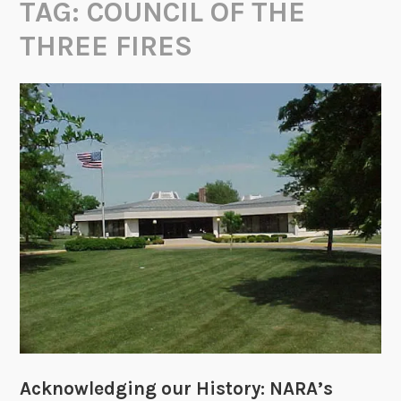
TAG:
COUNCIL OF THE
THREE FIRES
Acknowledging our History: NARA’s