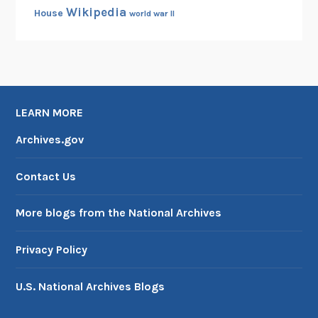
Wikipedia
House
world war II
LEARN MORE
Archives.gov
Contact Us
More blogs from the National Archives
Privacy Policy
U.S. National Archives Blogs