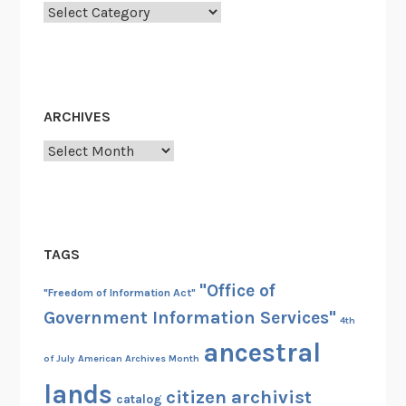
R
Categories
A
’
s
f
ARCHIVES
a
c
Archives
i
l
i
t
TAGS
i
e
"Office of
"Freedom of Information Act"
s
Government Information Services"
4th
i
ancestral
n
of July
American Archives Month
C
lands
h
citizen archivist
catalog