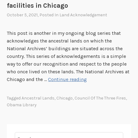
facilities in Chicago
October 5, 2021
, Posted In
Land Acknowledgement
This post is another in my ongoing blog series that
acknowledges the ancestral lands on which the
National Archives’ buildings are situated across the
country. This series of acknowledgements is a simple
way to offer our recognition and respect to the people
who once lived on these lands. The National Archives at
A
Chicago and the …
Continue reading
c
k
Tagged
Ancestral Lands
,
Chicago
,
Council Of The Three Fires
,
n
Obama Library
o
w
l
e
Search