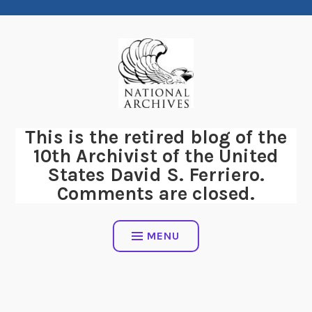
Skip
to
content
This is the retired blog of the
10th Archivist of the United
States David S. Ferriero.
Comments are closed.
MENU