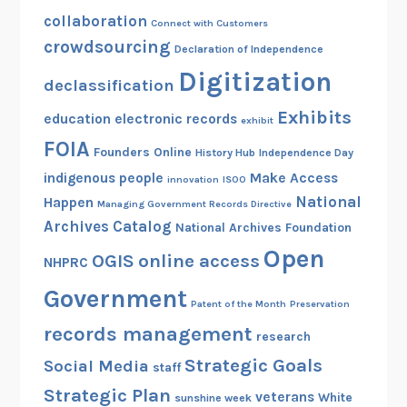
i
collaboration
Connect with Customers
c
crowdsourcing
Declaration of Independence
a
Digitization
g
declassification
o
Exhibits
education
electronic records
exhibit
FOIA
Founders Online
History Hub
Independence Day
indigenous people
Make Access
innovation
ISOO
National
Happen
Managing Government Records Directive
Archives Catalog
National Archives Foundation
Open
OGIS
online access
NHPRC
Government
Patent of the Month
Preservation
records management
research
Strategic Goals
Social Media
staff
Strategic Plan
veterans
White
sunshine week