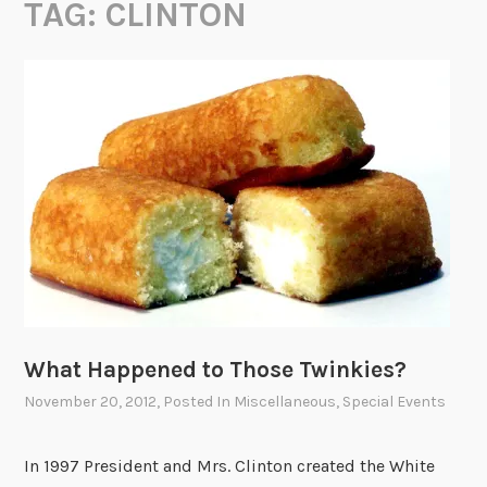
TAG:
CLINTON
What Happened to Those Twinkies?
November 20, 2012
, Posted In
Miscellaneous
,
Special Events
In 1997 President and Mrs. Clinton created the White