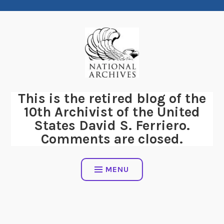
Skip
to
content
This is the retired blog of the
10th Archivist of the United
States David S. Ferriero.
Comments are closed.
MENU