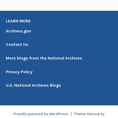
LEARN MORE
Archives.gov
Contact Us
More blogs from the National Archives
Privacy Policy
U.S. National Archives Blogs
Proudly powered by WordPress
|
Theme: Karuna by