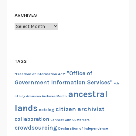
ARCHIVES
Archives
TAGS
"Office of
"Freedom of Information Act"
Government Information Services"
4th
ancestral
of July
American Archives Month
lands
citizen archivist
catalog
collaboration
Connect with Customers
crowdsourcing
Declaration of Independence