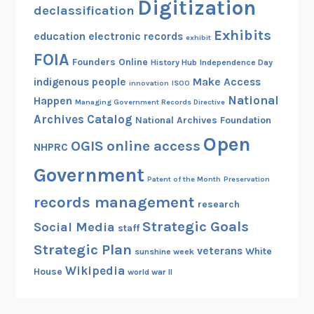
Digitization
declassification
Exhibits
education
electronic records
exhibit
FOIA
Founders Online
History Hub
Independence Day
indigenous people
Make Access
innovation
ISOO
National
Happen
Managing Government Records Directive
Archives Catalog
National Archives Foundation
Open
OGIS
online access
NHPRC
Government
Patent of the Month
Preservation
records management
research
Strategic Goals
Social Media
staff
Strategic Plan
veterans
White
sunshine week
Wikipedia
House
world war II