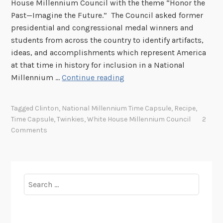
House Millennium Council with the theme “Honor the
Past—Imagine the Future.” The Council asked former
presidential and congressional medal winners and
students from across the country to identify artifacts,
ideas, and accomplishments which represent America
at that time in history for inclusion in a National
W
Millennium …
Continue reading
h
a
Tagged
Clinton
,
National Millennium Time Capsule
,
Recipe
,
t
Time Capsule
,
Twinkies
,
White House Millennium Council
2
H
Comments
a
p
p
e
Search
n
for:
e
d