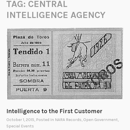
TAG:
CENTRAL
INTELLIGENCE AGENCY
Intelligence to the First Customer
October 1, 2015
, Posted In
NARA Records
,
Open Government
,
Special Events