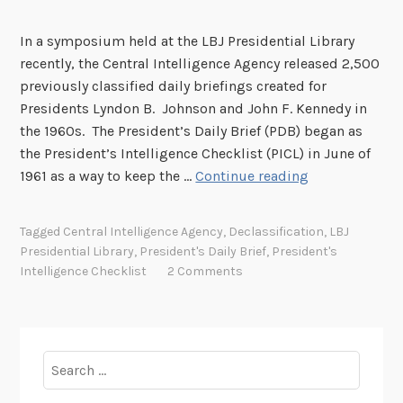
In a symposium held at the LBJ Presidential Library
recently, the Central Intelligence Agency released 2,500
previously classified daily briefings created for
Presidents Lyndon B. Johnson and John F. Kennedy in
the 1960s. The President’s Daily Brief (PDB) began as
the President’s Intelligence Checklist (PICL) in June of
I
1961 as a way to keep the …
Continue reading
n
t
Tagged
Central Intelligence Agency
,
Declassification
,
LBJ
e
Presidential Library
,
President's Daily Brief
,
President's
l
Intelligence Checklist
2 Comments
l
i
g
e
Search
n
for:
c