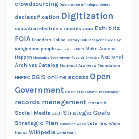
crowdsourcing
Declaration of Independence
Digitization
declassification
Exhibits
education
electronic records
exhibit
FOIA
Founders Online
History Hub
Independence Day
indigenous people
Make Access
innovation
ISOO
National
Happen
Managing Government Records Directive
Archives Catalog
National Archives Foundation
Open
OGIS
online access
NHPRC
Government
Patent of the Month
Preservation
records management
research
Strategic Goals
Social Media
staff
Strategic Plan
veterans
White
sunshine week
Wikipedia
House
world war II