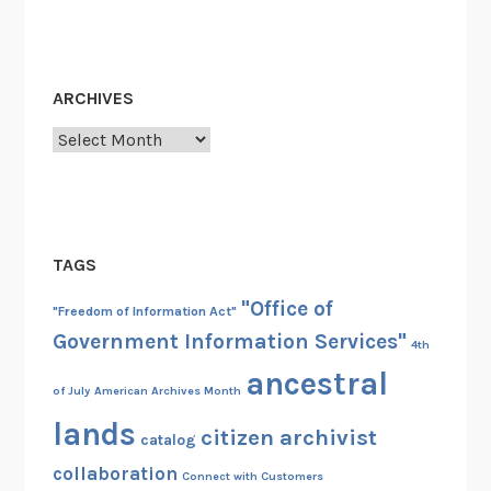
r
ARCHIVES
Archives
TAGS
"Office of
"Freedom of Information Act"
Government Information Services"
4th
ancestral
of July
American Archives Month
lands
citizen archivist
catalog
collaboration
Connect with Customers