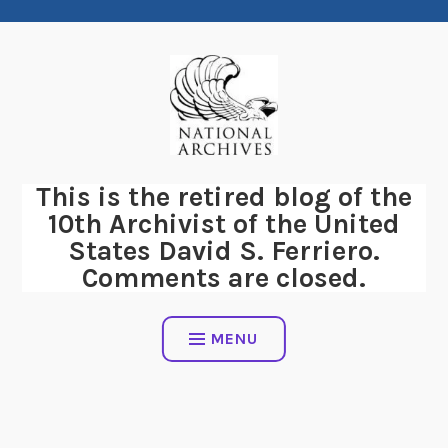
Skip
to
content
This is the retired blog of the
10th Archivist of the United
States David S. Ferriero.
Comments are closed.
MENU