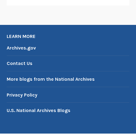
LEARN MORE
Archives.gov
Contact Us
More blogs from the National Archives
Privacy Policy
U.S. National Archives Blogs