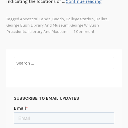
A
indicating the locations of …
Continue reading
c
k
Tagged
Ancestral Lands
,
Caddo
,
College Station
,
Dallas
,
n
George Bush Library And Museum
,
George W. Bush
o
Presidential Library And Museum
1 Comment
w
l
e
d
Search
g
for:
i
n
g
o
SUBSCRIBE TO EMAIL UPDATES
u
r
H
i