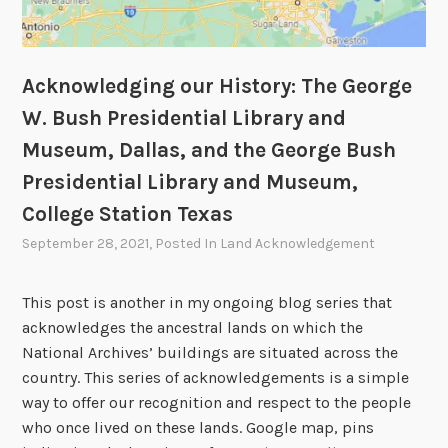
Acknowledging our History: The George
W. Bush Presidential Library and
Museum, Dallas, and the George Bush
Presidential Library and Museum,
College Station Texas
September 28, 2021
, Posted In
Land Acknowledgement
This post is another in my ongoing blog series that
acknowledges the ancestral lands on which the
National Archives’ buildings are situated across the
country. This series of acknowledgements is a simple
way to offer our recognition and respect to the people
who once lived on these lands. Google map, pins