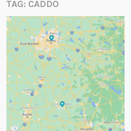
TAG:
CADDO