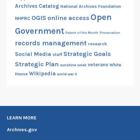
r
Archives Catalog
National Archives Foundation
a
Open
OGIS
online access
NHPRC
r
y
Government
Patent of the Month
Preservation
a
records management
n
research
d
Strategic Goals
Social Media
staff
M
Strategic Plan
veterans
White
u
sunshine week
Wikipedia
s
House
world war II
e
u
m
,
D
LEARN MORE
a
l
Archives.gov
l