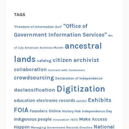
u
s
TAGS
h
P
"Office of
"Freedom of Information Act"
r
Government Information Services"
4th
e
ancestral
s
of July
American Archives Month
i
lands
citizen archivist
d
catalog
e
collaboration
Connect with Customers
n
crowdsourcing
Declaration of Independence
t
Digitization
i
declassification
a
Exhibits
education
electronic records
exhibit
l
FOIA
L
Founders Online
History Hub
Independence Day
i
indigenous people
Make Access
innovation
ISOO
b
National
Happen
Managing Government Records Directive