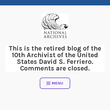
Skip
to
content
This is the retired blog of the
10th Archivist of the United
States David S. Ferriero.
Comments are closed.
MENU