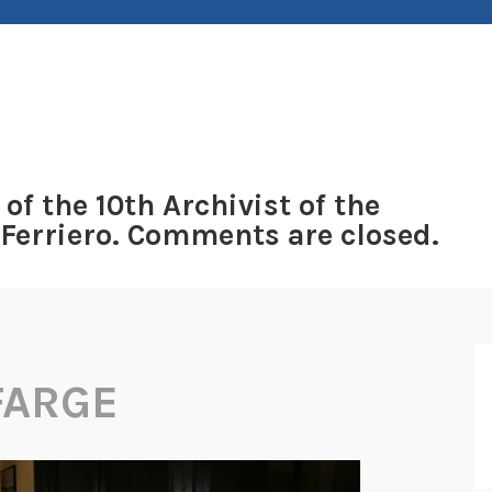
 of the 10th Archivist of the
 Ferriero. Comments are closed.
FARGE