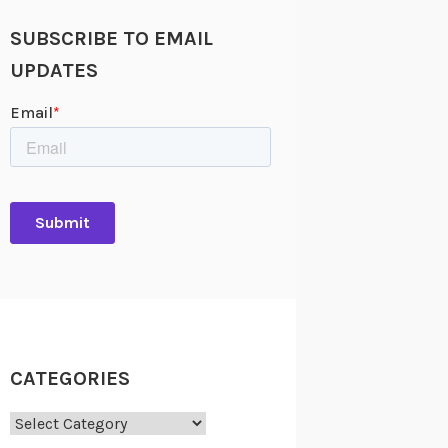
SUBSCRIBE TO EMAIL
UPDATES
CATEGORIES
Categories