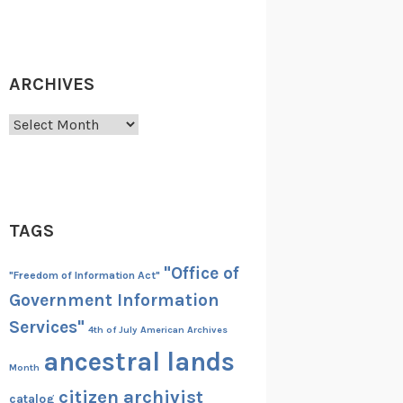
ARCHIVES
Archives
TAGS
"Office of
"Freedom of Information Act"
Government Information
Services"
4th of July
American Archives
ancestral lands
Month
citizen archivist
catalog