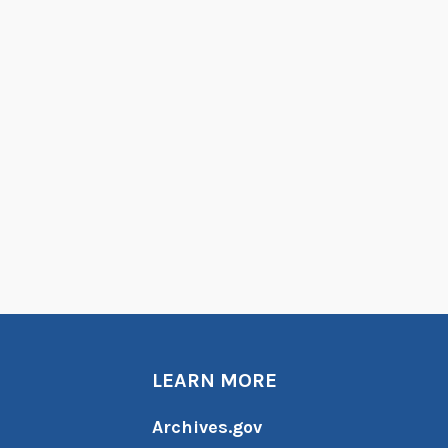
LEARN MORE
Archives.gov