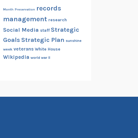
records
Month
Preservation
management
research
Strategic
Social Media
staff
Goals
Strategic Plan
sunshine
veterans
White House
week
Wikipedia
world war II