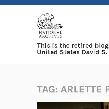
Skip
to
content
This is the retired blog
United States David S.
TAG:
ARLETTE 