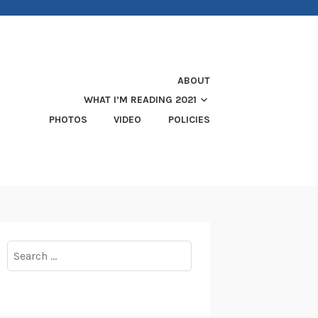
ABOUT
WHAT I’M READING 2021
PHOTOS
VIDEO
POLICIES
Search
for: