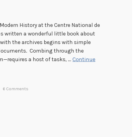
n Modern History at the Centre National de
as written a wonderful little book about
 with the archives begins with simple
e documents. Combing through the
m—requires a host of tasks, …
Continue
6 Comments