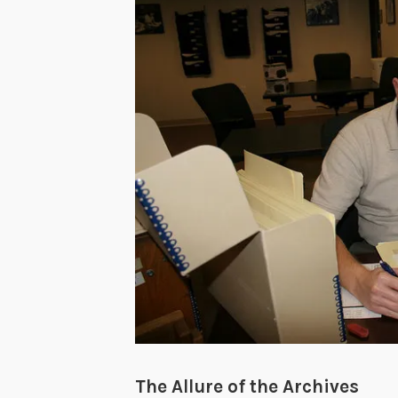
The Allure of the Archives