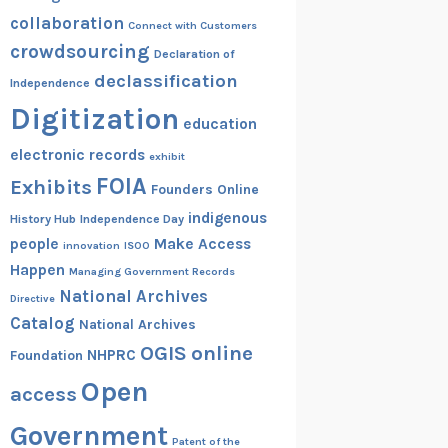
collaboration
Connect with Customers
crowdsourcing
Declaration of
declassification
Independence
Digitization
education
electronic records
exhibit
FOIA
Exhibits
Founders Online
indigenous
History Hub
Independence Day
people
Make Access
innovation
ISOO
Happen
Managing Government Records
National Archives
Directive
Catalog
National Archives
OGIS
online
NHPRC
Foundation
Open
access
Government
Patent of the