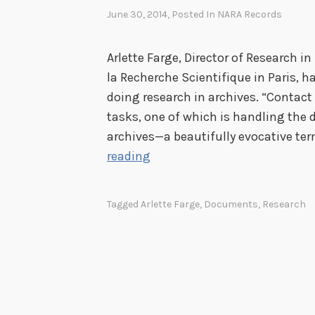
June 30, 2014
, Posted In
NARA Records
Arlette Farge, Director of Research i
la Recherche Scientifique in Paris, h
doing research in archives. “Contact
tasks, one of which is handling th
archives—a beautifully evocative ter
T
reading
h
e
Tagged
Arlette Farge
,
Documents
,
Research
A
l
l
u
r
e