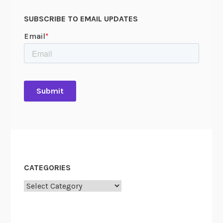
SUBSCRIBE TO EMAIL UPDATES
CATEGORIES
Categories