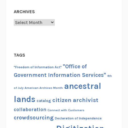
ARCHIVES
Archives
TAGS
"Office of
"Freedom of Information Act"
Government Information Services"
4th
ancestral
of July
American Archives Month
lands
citizen archivist
catalog
collaboration
Connect with Customers
crowdsourcing
Declaration of Independence