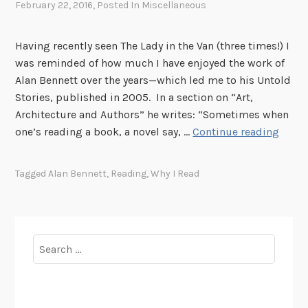
February 22, 2016
, Posted In
Miscellaneous
Having recently seen The Lady in the Van (three times!) I
was reminded of how much I have enjoyed the work of
Alan Bennett over the years—which led me to his Untold
Stories, published in 2005. In a section on “Art,
Architecture and Authors” he writes: “Sometimes when
W
one’s reading a book, a novel say, …
Continue reading
h
y
Tagged
Alan Bennett
,
Reading
,
Why I Read
I
R
e
a
Search
d
for: