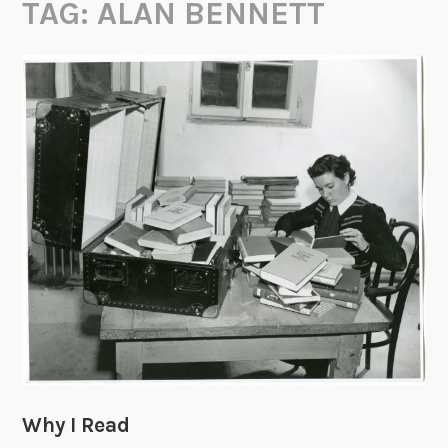
TAG:
ALAN BENNETT
Why I Read