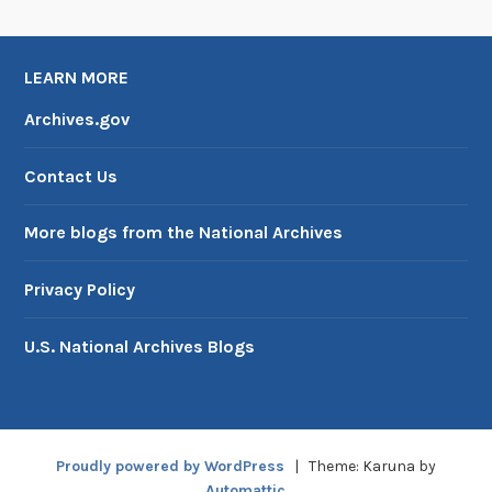
LEARN MORE
Archives.gov
Contact Us
More blogs from the National Archives
Privacy Policy
U.S. National Archives Blogs
Proudly powered by WordPress
|
Theme: Karuna by
Automattic
.