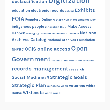
Digitization
declassification
Exhibits
education
electronic records
exhibit
FOIA
Founders Online
History Hub
Independence Day
indigenous people
Make Access
innovation
ISOO
National
Happen
Managing Government Records Directive
Archives Catalog
National Archives Foundation
Open
OGIS
online access
NHPRC
Government
Patent of the Month
Preservation
records management
research
Strategic Goals
Social Media
staff
Strategic Plan
veterans
White
sunshine week
Wikipedia
House
world war II