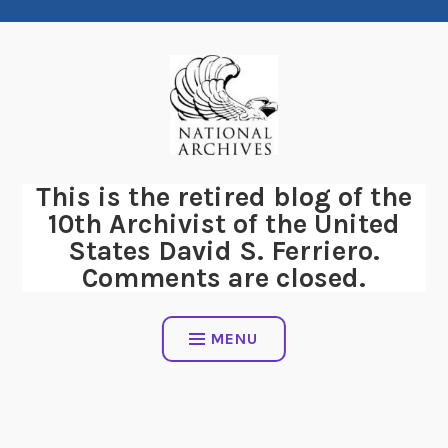
Skip
to
content
This is the retired blog of the
10th Archivist of the United
States David S. Ferriero.
Comments are closed.
MENU