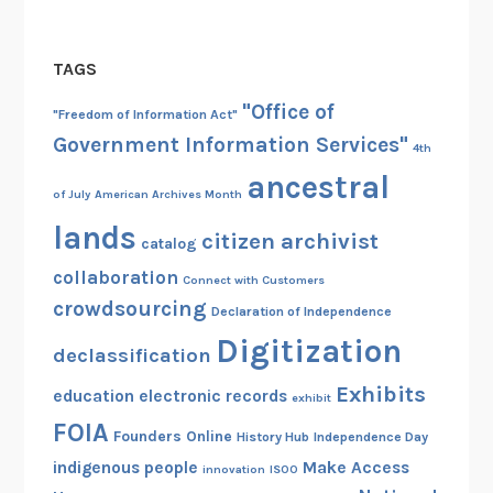
TAGS
"Office of
"Freedom of Information Act"
Government Information Services"
4th
ancestral
of July
American Archives Month
lands
citizen archivist
catalog
collaboration
Connect with Customers
crowdsourcing
Declaration of Independence
Digitization
declassification
Exhibits
education
electronic records
exhibit
FOIA
Founders Online
History Hub
Independence Day
indigenous people
Make Access
innovation
ISOO