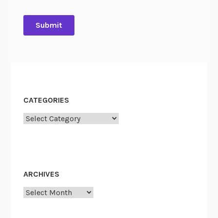
CATEGORIES
Categories
ARCHIVES
Archives