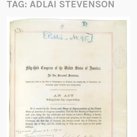
TAG:
ADLAI STEVENSON