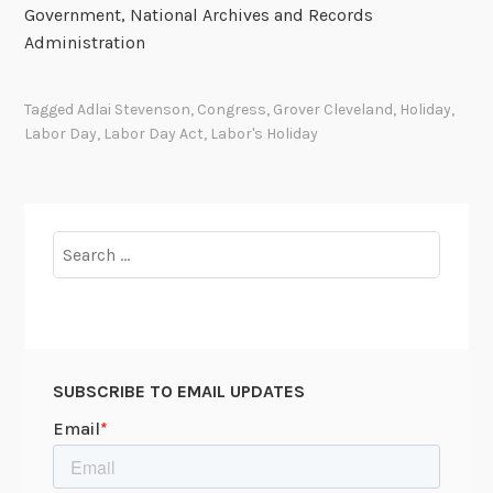
Government, National Archives and Records
Administration
Tagged
Adlai Stevenson
,
Congress
,
Grover Cleveland
,
Holiday
,
Labor Day
,
Labor Day Act
,
Labor's Holiday
Search
for:
SUBSCRIBE TO EMAIL UPDATES