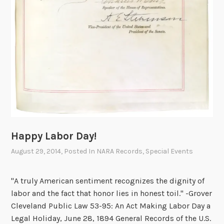
Happy Labor Day!
August 29, 2014
, Posted In
NARA Records
,
Special Events
"A truly American sentiment recognizes the dignity of
labor and the fact that honor lies in honest toil." -Grover
Cleveland Public Law 53-95: An Act Making Labor Day a
Legal Holiday, June 28, 1894 General Records of the U.S.