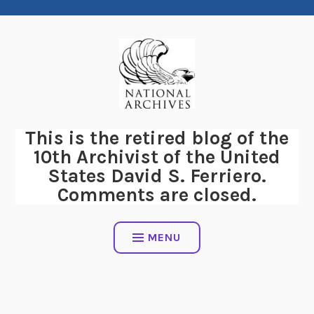
Skip
to
content
This is the retired blog of the
10th Archivist of the United
States David S. Ferriero.
Comments are closed.
MENU