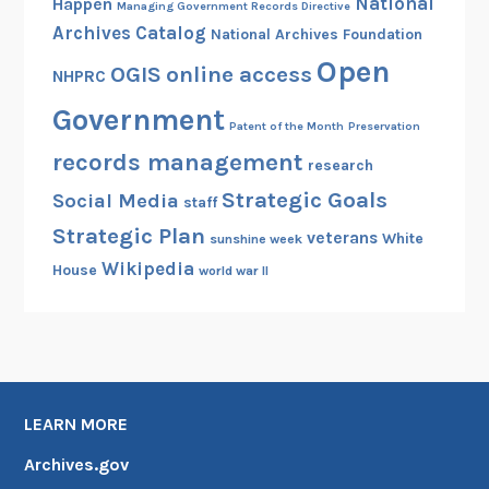
National
Happen
Managing Government Records Directive
Archives Catalog
National Archives Foundation
Open
OGIS
online access
NHPRC
Government
Patent of the Month
Preservation
records management
research
Strategic Goals
Social Media
staff
Strategic Plan
veterans
White
sunshine week
Wikipedia
House
world war II
LEARN MORE
Archives.gov