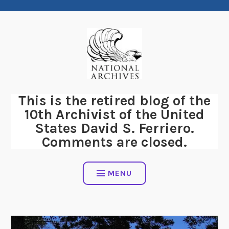
Skip
to
content
This is the retired blog of the
10th Archivist of the United
States David S. Ferriero.
Comments are closed.
MENU