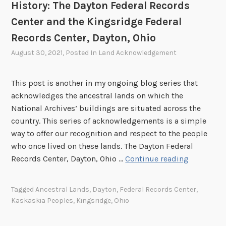
r
History: The Dayton Federal Records
n
s
Center and the Kingsridge Federal
o
i
w
Records Center, Dayton, Ohio
d
l
e
August 30, 2021
, Posted In
Land Acknowledgement
e
a
d
n
This post is another in my ongoing blog series that
g
d
acknowledges the ancestral lands on which the
i
t
National Archives’ buildings are situated across the
n
h
country. This series of acknowledgements is a simple
g
e
way to offer our recognition and respect to the people
o
R
who once lived on these lands. The Dayton Federal
u
i
T
Records Center, Dayton, Ohio …
Continue reading
r
v
h
H
e
e
i
Tagged
Ancestral Lands
,
Dayton
,
Federal Records Center
,
r
I
s
Kaskaskia Peoples
,
Kingsridge
,
Ohio
s
m
t
i
p
o