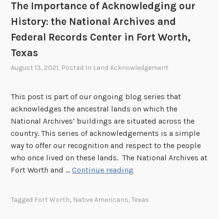
h
n
n
The Importance of Acknowledging our
,
i
o
a
S
History: the National Archives and
o
w
l
i
Federal Records Center in Fort Worth,
l
A
m
Texas
e
r
i
d
c
August 13, 2021
, Posted In
Land Acknowledgement
V
g
h
a
i
i
l
This post is part of our ongoing blog series that
n
v
l
acknowledges the ancestral lands on which the
g
e
e
National Archives’ buildings are situated across the
o
s
y
country. This series of acknowledgements is a simple
u
a
,
way to offer our recognition and respect to the people
r
n
C
who once lived on these lands. The National Archives at
H
d
a
T
Fort Worth and …
Continue reading
i
F
l
h
s
e
i
e
t
d
Tagged
Fort Worth
,
Native Americans
,
Texas
f
I
o
e
o
m