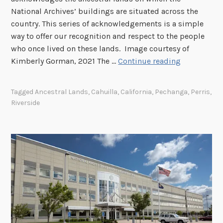
n
National Archives’ buildings are situated across the
r
9
o
country. This series of acknowledgements is a simple
a
/
,
way to offer our recognition and respect to the people
r
1
C
who once lived on these lands. Image courtesy of
y
1
a
A
Kimberly Gorman, 2021 The …
Continue reading
a
l
c
n
i
k
d
Tagged
Ancestral Lands
,
Cahuilla
,
California
,
Pechanga
,
Perris
,
f
n
M
Riverside
o
o
u
r
w
s
n
l
e
i
e
u
a
d
m
g
i
n
g
o