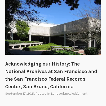
Acknowledging our History: The
National Archives at San Francisco and
the San Francisco Federal Records
Center, San Bruno, California
September 17, 2021
, Posted In
Land Acknowledgement