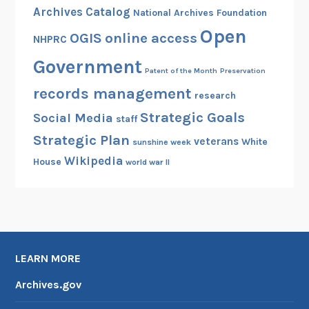
a
,
Archives Catalog
National Archives Foundation
n
M
Open
OGIS
online access
d
NHPRC
a
F
s
Government
e
Patent of the Month
Preservation
s
d
records management
research
a
e
c
Strategic Goals
Social Media
staff
r
h
Strategic Plan
a
veterans
White
sunshine week
u
l
Wikipedia
House
world war II
s
R
e
e
t
c
t
o
s
r
LEARN MORE
d
s
Archives.gov
C