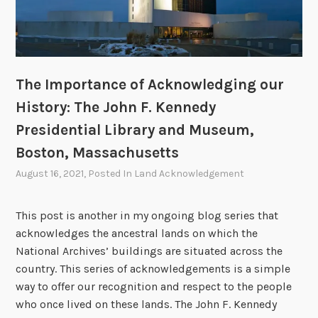
s
c
l
s
o
e
d
r
u
o
R
i
r
f
e
d
i
A
a
The Importance of Acknowledging our
g
c
g
e
History: The John F. Kennedy
k
a
F
n
Presidential Library and Museum,
n
e
o
P
Boston, Massachusetts
d
w
r
August 16, 2021
, Posted In
Land Acknowledgement
e
l
e
r
e
s
a
d
This post is another in my ongoing blog series that
i
l
g
acknowledges the ancestral lands on which the
d
R
i
National Archives’ buildings are situated across the
e
e
n
country. This series of acknowledgements is a simple
n
c
g
way to offer our recognition and respect to the people
t
o
o
who once lived on these lands. The John F. Kennedy
i