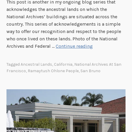
This post is another in my ongoing blog series that
acknowledges the ancestral lands on which the
National Archives’ buildings are situated across the
country. This series of acknowledgements is a simple
way to offer our recognition and respect to the people
who once lived on these lands. Photo of the National
A
Archives and Federal …
Continue reading
c
k
Tagged
Ancestral Lands
,
California
,
National Archives At San
n
Francisco
,
Ramaytush Ohlone People
,
San Bruno
o
w
l
e
d
g
i
n