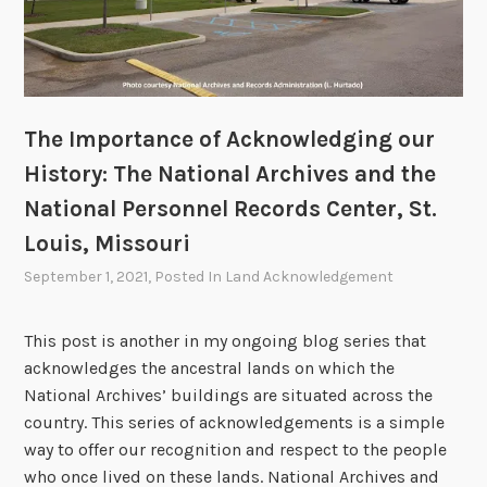
u
r
H
i
s
The Importance of Acknowledging our
t
History: The National Archives and the
o
National Personnel Records Center, St.
r
Louis, Missouri
y
:
September 1, 2021
, Posted In
Land Acknowledgement
T
h
This post is another in my ongoing blog series that
e
acknowledges the ancestral lands on which the
N
National Archives’ buildings are situated across the
a
country. This series of acknowledgements is a simple
t
way to offer our recognition and respect to the people
i
who once lived on these lands. National Archives and