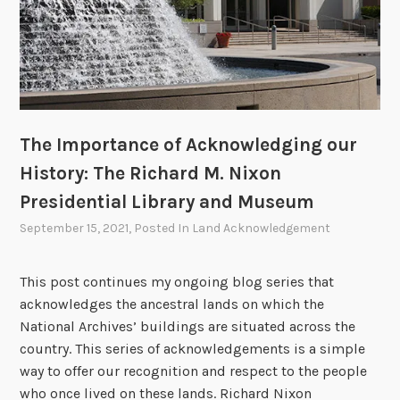
g
o
u
r
H
i
s
The Importance of Acknowledging our
t
History: The Richard M. Nixon
o
Presidential Library and Museum
r
September 15, 2021
, Posted In
Land Acknowledgement
y
:
T
This post continues my ongoing blog series that
h
acknowledges the ancestral lands on which the
e
National Archives’ buildings are situated across the
N
country. This series of acknowledgements is a simple
a
way to offer our recognition and respect to the people
t
who once lived on these lands. Richard Nixon