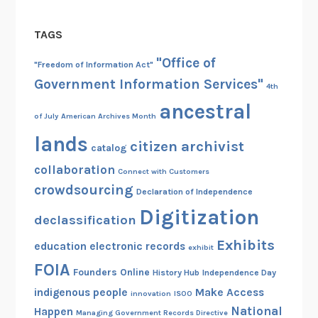
h
r
l
e
y
v
TAGS
N
a
a
a
"Office of
n
n
"Freedom of Information Act"
t
d
i
Government Information Services"
4th
i
M
a
ancestral
o
u
of July
American Archives Month
n
s
lands
a
citizen archivist
catalog
e
l
u
collaboration
Connect with Customers
A
m
crowdsourcing
Declaration of Independence
r
,
Digitization
c
declassification
B
h
o
Exhibits
education
electronic records
exhibit
i
s
FOIA
v
Founders Online
History Hub
Independence Day
t
e
indigenous people
Make Access
o
innovation
ISOO
s
National
n
Happen
Managing Government Records Directive