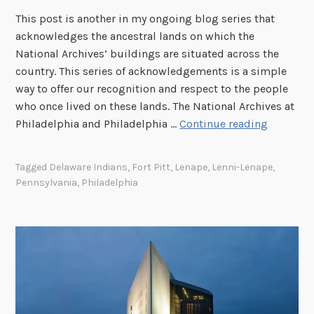
o
d
n
This post is another in my ongoing blog series that
u
s
t
acknowledges the ancestral lands on which the
r
C
e
National Archives’ buildings are situated across the
H
e
r
country. This series of acknowledgements is a simple
i
n
,
way to offer our recognition and respect to the people
s
t
S
who once lived on these lands. The National Archives at
t
e
t
T
Philadelphia and Philadelphia …
Continue reading
o
r
.
h
r
a
L
e
y
Tagged
Delaware Indians
,
Fort Pitt
,
Lenape
,
Lenni-Lenape
,
n
o
I
:
Pennsylvania
,
Philadelphia
d
u
m
T
t
i
p
h
h
s
o
e
e
,
r
R
K
M
t
o
i
i
a
n
n
s
n
a
g