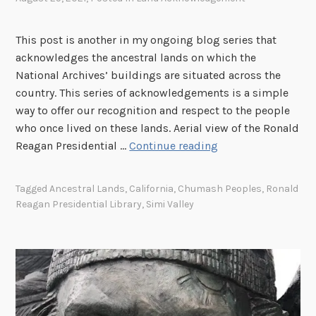
n
g
i
t
i
v
This post is another in my ongoing blog series that
e
n
e
acknowledges the ancestral lands on which the
r
g
s
National Archives’ buildings are situated across the
,
o
a
country. This series of acknowledgements is a simple
P
u
n
way to offer our recognition and respect to the people
e
r
d
who once lived on these lands. Aerial view of the Ronald
r
H
t
T
Reagan Presidential …
Continue reading
r
i
h
h
i
s
e
e
s
t
Tagged
Ancestral Lands
,
California
,
Chumash Peoples
,
Ronald
N
I
,
Reagan Presidential Library
,
Simi Valley
o
a
m
C
r
t
p
a
y
i
o
l
:
o
r
i
T
n
t
f
h
a
a
o
e
l