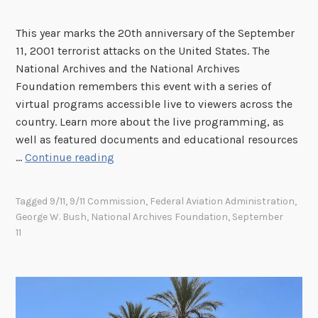
F
o
r
r
This year marks the 20th anniversary of the September
a
y
11, 2001 terrorist attacks on the United States. The
n
:
National Archives and the National Archives
c
T
Foundation remembers this event with a series of
i
h
virtual programs accessible live to viewers across the
s
e
country. Learn more about the live programming, as
c
R
well as featured documents and educational resources
o
i
W
…
Continue reading
F
c
e
e
h
R
Tagged
9/11
,
9/11 Commission
,
Federal Aviation Administration
,
d
a
e
George W. Bush
,
National Archives Foundation
,
September
e
r
m
11
r
d
e
a
M
m
l
.
b
R
N
e
e
i
r