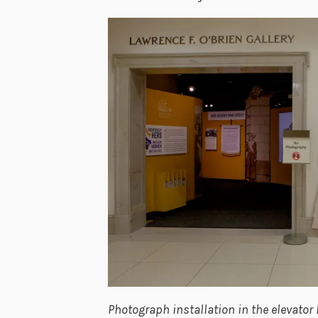
Photograph installation in the elevator 