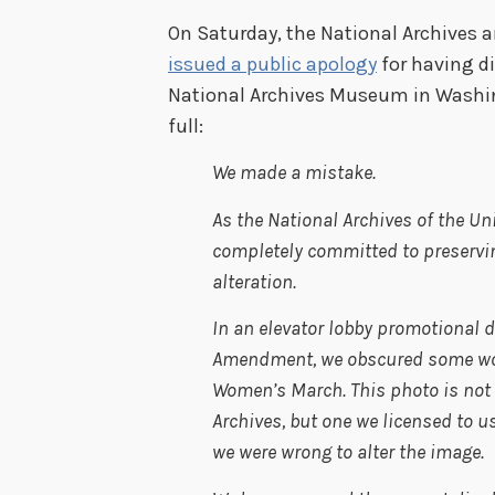
On Saturday, the National Archives 
issued a public apology
for having d
National Archives Museum in Washing
full:
We made a mistake.
As the National Archives of the Un
completely committed to preservin
alteration.
In an elevator lobby promotional di
Amendment, we obscured some word
Women’s March. This photo is not 
Archives, but one we licensed to u
we were wrong to alter the image.