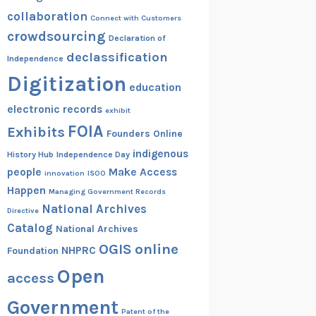
collaboration
Connect with Customers
crowdsourcing
Declaration of
declassification
Independence
Digitization
education
electronic records
exhibit
FOIA
Exhibits
Founders Online
indigenous
History Hub
Independence Day
people
Make Access
innovation
ISOO
Happen
Managing Government Records
National Archives
Directive
Catalog
National Archives
OGIS
online
NHPRC
Foundation
Open
access
Government
Patent of the