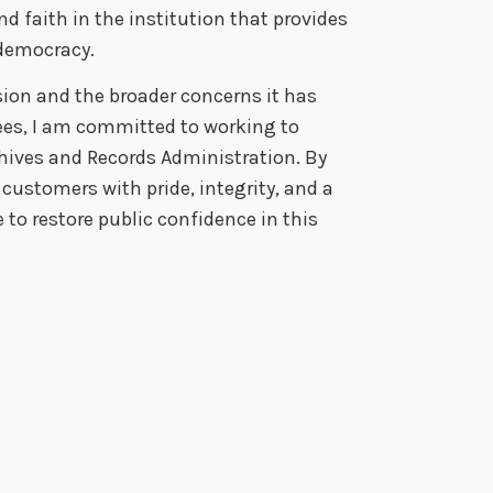
nd faith in the institution that provides
n democracy.
cision and the broader concerns it has
es, I am committed to working to
chives and Records Administration.
By
customers with pride, integrity, and a
 to restore public confidence in this