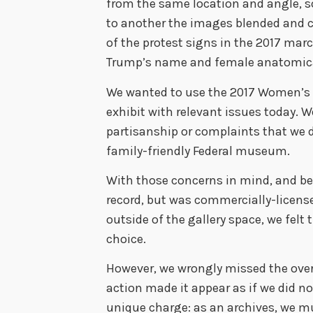
from the same location and angle, s
to another the images blended and c
of the protest signs in the 2017 mar
Trump’s name and female anatomica
We wanted to use the 2017 Women’s 
exhibit with relevant issues today. 
partisanship or complaints that we 
family-friendly Federal museum.
With those concerns in mind, and be
record, but was commercially-licen
outside of the gallery space, we felt
choice.
However, we wrongly missed the overa
action made it appear as if we did n
unique charge: as an archives, we m