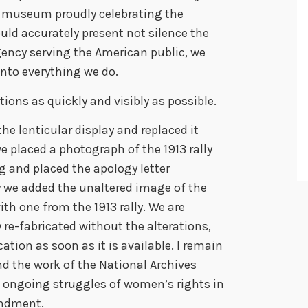
 a museum proudly celebrating the
d accurately present not silence the
gency serving the American public, we
nto everything we do.
ions as quickly and visibly as possible.
e lenticular display and replaced it
e placed a photograph of the 1913 rally
g and placed the apology letter
y we added the unaltered image of the
ith one from the 1913 rally. We are
y re-fabricated without the alterations,
ocation as soon as it is available. I remain
nd the work of the National Archives
he ongoing struggles of women’s rights in
mendment.