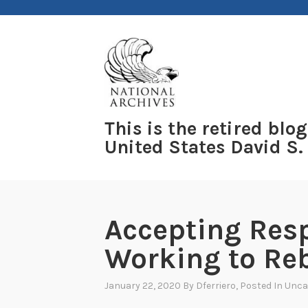
Skip
to
content
This is the retired blog
United States David S.
Accepting Resp
Working to Reb
January 22, 2020
By
Dferriero
, Posted In
Unca