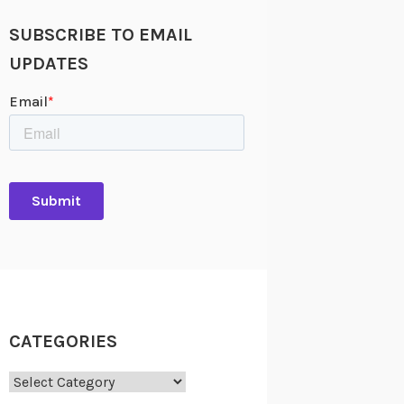
SUBSCRIBE TO EMAIL
UPDATES
CATEGORIES
Categories