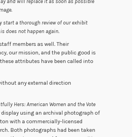
y and will replace it as soon as possible
image.
 start a thorough review of our exhibit
his does not happen again.
 staff members as well. Their
cy, our mission, and the public good is
t these attributes have been called into
without any external direction
tfully Hers: American Women and the Vote
 display using an archival photograph of
ton with a commercially-licensed
rch. Both photographs had been taken