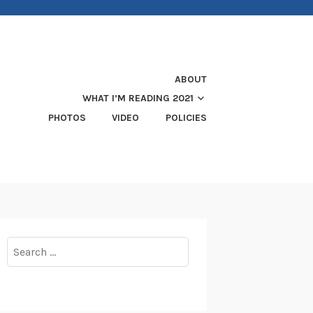
ABOUT
WHAT I’M READING 2021
PHOTOS
VIDEO
POLICIES
Search
for: