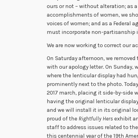
ours or not – without alteration; as
accomplishments of women, we shoul
voices of women; and as a Federal a
must incorporate non-partisanship i
We are now working to correct our act
On Saturday afternoon, we removed th
with our apology letter. On Sunday, w
where the lenticular display had hun
prominently next to the photo. Toda
2017 march, placing it side-by-side w
having the original lenticular displa
and we will install it in its original l
proud of the
Rightfully Hers
exhibit a
staff to address issues related to t
this centennial year of the 19th A