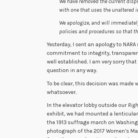
We have removed the current displa
with one that uses the unaltered 
We apologize, and will immediately
policies and procedures so that t
Yesterday, I sent an apology to NARA
commitment to integrity, transparen
well established. I am very sorry tha
question in any way.
To be clear, this decision was made 
whatsoever.
In the elevator lobby outside our
Righ
exhibit, we had mounted a lenticular
the 1913 suffrage march on Washing
photograph of the 2017 Women’s Ma