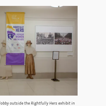
lobby outside the Rightfully Hers exhibit in