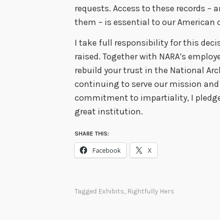
requests. Access to these records – a
them – is essential to our America
I take full responsibility for this de
raised.
Together with NARA’s employe
rebuild your trust
in the National Ar
continuing to serve our mission and 
commitment to impartiality, I pledge
great institution.
SHARE THIS:
Facebook
X
Tagged
Exhibits
,
Rightfully Hers