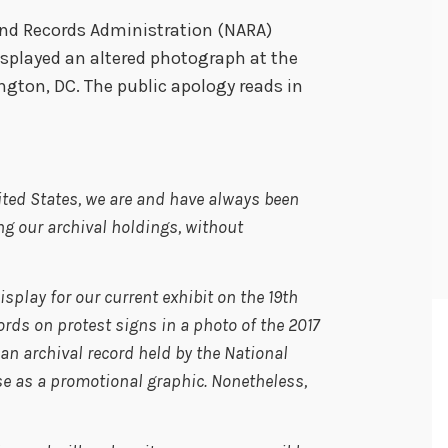
and Records Administration (NARA)
isplayed an altered photograph at the
ton, DC. The public apology reads in
ited States, we are and have always been
g our archival holdings, without
splay for our current exhibit on the 19
th
s on protest signs in a photo of the 2017
an archival record held by the National
se as a promotional graphic. Nonetheless,