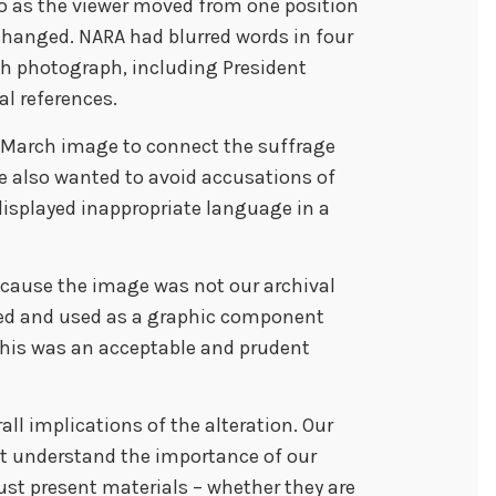
o as the viewer moved from one position
hanged. NARA had blurred words in four
ch photograph, including President
l references.
March image to connect the suffrage
We also wanted to avoid accusations of
displayed inappropriate language in a
cause the image was not our archival
sed and used as a graphic component
 this was an acceptable and prudent
ll implications of the alteration. Our
ot understand the importance of our
ust present materials – whether they are