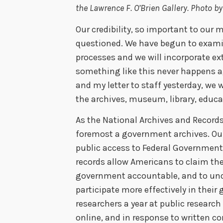
the Lawrence F. O’Brien Gallery. Photo 
Our credibility, so important to our
questioned. We have begun to examin
processes and we will incorporate ex
something like this never happens ag
and my letter to staff yesterday, we 
the archives, museum, library, educat
As the National Archives and Records
foremost a government archives. Our
public access to Federal Government 
records allow Americans to claim their
government accountable, and to unde
participate more effectively in their
researchers a year at public researc
online, and in response to written c