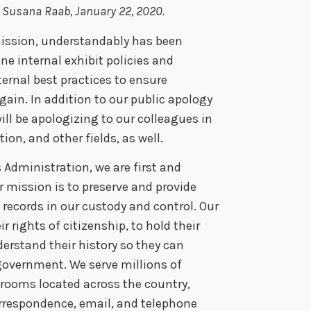
by Susana Raab, January 22, 2020.
 mission, understandably has been
e internal exhibit policies and
ternal best practices to ensure
ain. In addition to our public apology
will be apologizing to our colleagues in
ion, and other fields, as well.
 Administration, we are first and
 mission is to preserve and provide
records in our custody and control. Our
 rights of citizenship, to hold their
rstand their history so they can
 government. We serve millions of
h rooms located across the country,
orrespondence, email, and telephone