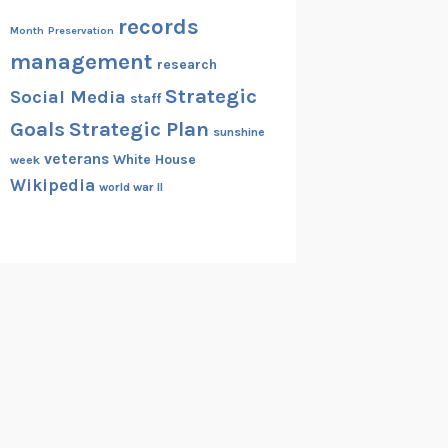
records
Month
Preservation
management
research
Strategic
Social Media
staff
Goals
Strategic Plan
sunshine
veterans
White House
week
Wikipedia
world war II