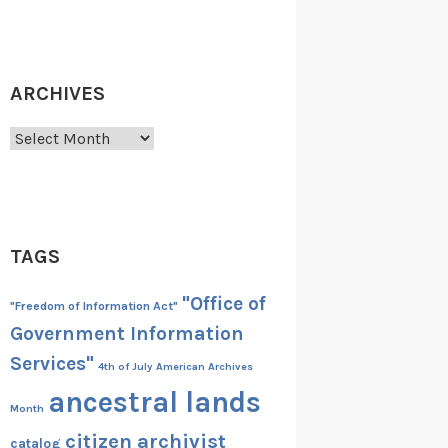
ARCHIVES
Archives
TAGS
"Office of
"Freedom of Information Act"
Government Information
Services"
4th of July
American Archives
ancestral lands
Month
citizen archivist
catalog