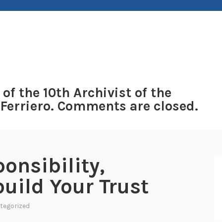
 of the 10th Archivist of the
 Ferriero. Comments are closed.
onsibility,
uild Your Trust
tegorized