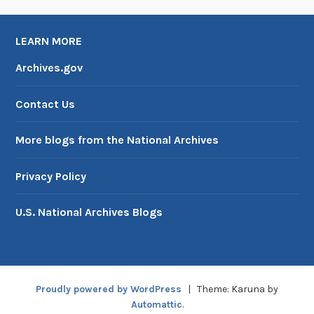
LEARN MORE
Archives.gov
Contact Us
More blogs from the National Archives
Privacy Policy
U.S. National Archives Blogs
Proudly powered by WordPress
|
Theme: Karuna by
Automattic
.