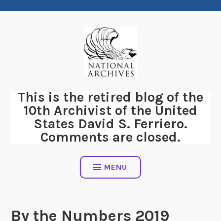
Skip
to
content
This is the retired blog of the
10th Archivist of the United
States David S. Ferriero.
Comments are closed.
MENU
By the Numbers 2019