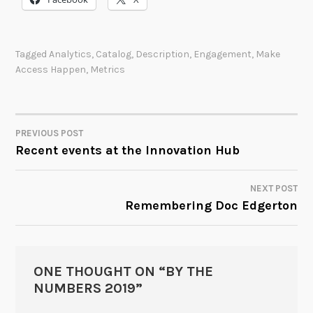
Tagged
Analytics
,
Catalog
,
Description
,
Engagement
,
Make
Access Happen
,
Metrics
PREVIOUS POST
POST
Recent events at the Innovation Hub
NAVIGATION
NEXT POST
Remembering Doc Edgerton
ONE THOUGHT ON “
BY THE
NUMBERS 2019
”