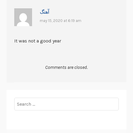
آهنگ
may 15, 2020 at 6:19 am
It was not a good year
Comments are closed.
Search
for: