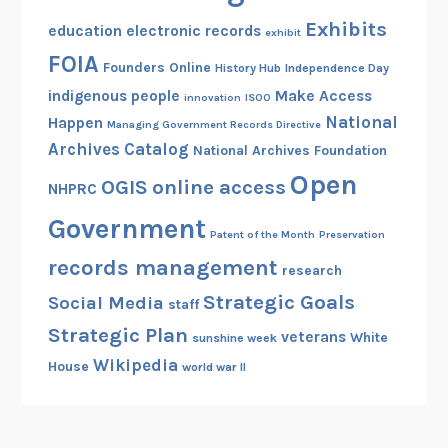
Exhibits
education
electronic records
exhibit
FOIA
Founders Online
History Hub
Independence Day
indigenous people
Make Access
innovation
ISOO
National
Happen
Managing Government Records Directive
Archives Catalog
National Archives Foundation
Open
OGIS
online access
NHPRC
Government
Patent of the Month
Preservation
records management
research
Strategic Goals
Social Media
staff
Strategic Plan
veterans
White
sunshine week
Wikipedia
House
world war II