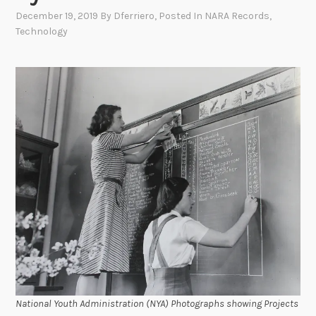
December 19, 2019
By
Dferriero
, Posted In
NARA Records
,
Technology
National Youth Administration (NYA) Photographs showing Projects