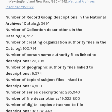
in New England and New York, 1935 – 1942.
National Archives
Identifier 7350922
Number of Record Group descriptions in the National
Archives’ Catalog:
569*
Number of Collection descriptions in the
Catalog:
4,752
Number of creating organization authority files in the
Catalog:
100,714
Number of
person name
authority files linked to
descriptions:
23,709
Number of geographic authority files linked to
descriptions:
9,574
Number of topical subject files linked to
descriptions:
6,960
Number of series descriptions:
265,940
Number of file descriptions:
19,522,800
Number of digital copies attached to file
descriptions:
92,982,448