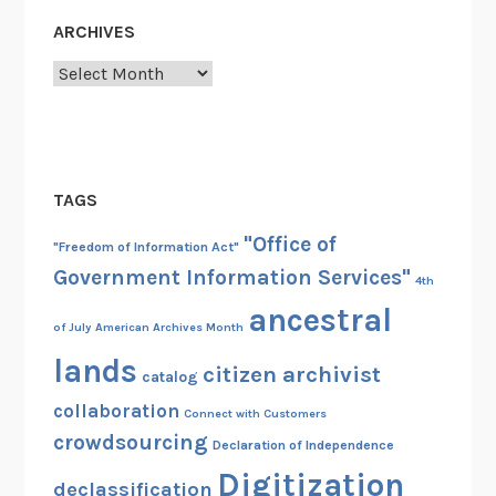
ARCHIVES
Archives
TAGS
"Office of
"Freedom of Information Act"
Government Information Services"
4th
ancestral
of July
American Archives Month
lands
citizen archivist
catalog
collaboration
Connect with Customers
crowdsourcing
Declaration of Independence
Digitization
declassification