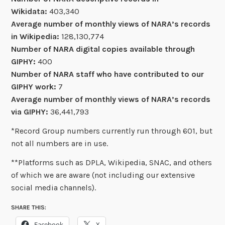
Wikidata:
403,340
Average number of monthly views of NARA’s records
in Wikipedia:
128,130,774
Number of NARA digital copies available through
GIPHY:
400
Number of NARA staff who have contributed to our
GIPHY work:
7
Average number of monthly views of NARA’s records
via GIPHY:
36,441,793
*Record Group numbers currently run through 601, but
not all numbers are in use.
**Platforms such as DPLA, Wikipedia, SNAC, and others
of which we are aware (not including our extensive
social media channels).
SHARE THIS:
Facebook
X