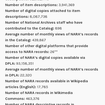
Number of item descriptions:
3,941,369
Number of digital copies attached to item
descriptions:
8,087,738
Number of National Archives staff who have
contributed to the Catalog:
898
Average number of monthly views of NARA’s records
in the Catalog:
439,867
Number of other digital platforms that provide
access to NARA records:
26**
Number of NARA’s digital copies available via
DPLA:
93,158,351
Average number of monthly views of NARA’s records
in DPLA:
22,320
Number of NARA records available in Wikipedia
articles (English):
17,785
Number of NARA records in Wikimedia
Commons:
463,376
Number of NARA descriptive records in