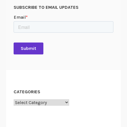
SUBSCRIBE TO EMAIL UPDATES
CATEGORIES
Categories