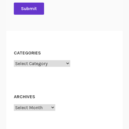
CATEGORIES
Categories
ARCHIVES
Archives