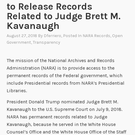
to Release Records
Related to Judge Brett M.
Kavanaugh
August 27, 2018
By
Dferriero
, Posted In
NARA Records
,
Open
Government
,
Transparency
The mission of the National Archives and Records
Administration (NARA) is to provide access to the
permanent records of the Federal government, which
include Presidential records from NARA’s Presidential
Libraries.
President Donald Trump nominated Judge Brett M.
Kavanaugh to the U.S. Supreme Court on July 9, 2018.
NARA has permanent records related to Judge
Kavanaugh, because he served in the White House
Counsel’s Office and the White House Office of the Staff