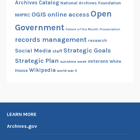
Archives Catalog
National Archives Foundation
Open
OGIS
online access
NHPRC
Government
Patent of the Month
Preservation
records management
research
Strategic Goals
Social Media
staff
Strategic Plan
veterans
White
sunshine week
Wikipedia
House
world war II
LEARN MORE
Archives.gov