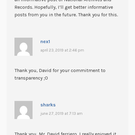
Records. Hopefully, I’ll get better informative
posts from you in the future. Thank you for this.
nex1
april 23, 2019 at 2:46 pm
Thank you, David for your commitment to
transparency ;0
sharks
june 27, 2019 at 7:13 am
Thank you, Mr. David ferriero, I really enjoyed it