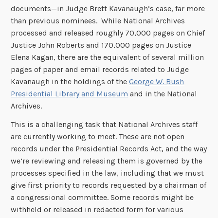
documents—in Judge Brett Kavanaugh’s case, far more
than previous nominees. While National Archives
processed and released roughly 70,000 pages on Chief
Justice John Roberts and 170,000 pages on Justice
Elena Kagan, there are the equivalent of several million
pages of paper and email records related to Judge
Kavanaugh in the holdings of the
George W. Bush
Presidential Library and Museum
and in the National
Archives.
This is a challenging task that National Archives staff
are currently working to meet. These are not open
records under the Presidential Records Act, and the way
we’re reviewing and releasing them is governed by the
processes specified in the law, including that we must
give first priority to records requested by a chairman of
a congressional committee. Some records might be
withheld or released in redacted form for various