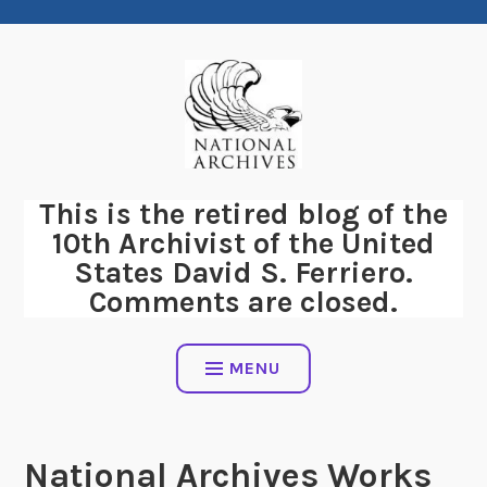
Skip
to
content
This is the retired blog of the
10th Archivist of the United
States David S. Ferriero.
Comments are closed.
MENU
National Archives Works