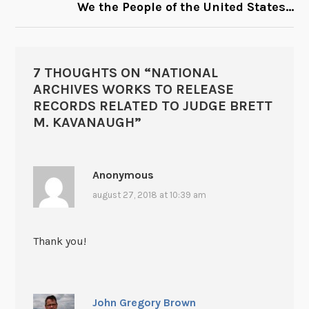
We the People of the United States…
7 THOUGHTS ON “
NATIONAL
ARCHIVES WORKS TO RELEASE
RECORDS RELATED TO JUDGE BRETT
M. KAVANAUGH
”
Anonymous
august 27, 2018 at 10:39 am
Thank you!
John Gregory Brown