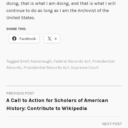
doing, that is what I am doing, and that is what I will
continue to do as long as I am the Archivist of the
United States.
SHARE THIS:
Facebook
X
Tagged
Brett Kavanaugh
,
Federal Records Act
,
Presidential
Records
,
Presidential Records Act
,
Supreme Court
PREVIOUS POST
POST
A Call to Action for Scholars of American
History: Contribute to Wikipedia
NAVIGATION
NEXT POST