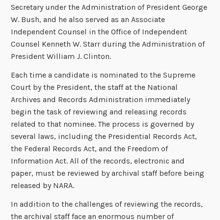
Secretary under the Administration of President George
W. Bush, and he also served as an Associate
Independent Counsel in the Office of Independent
Counsel Kenneth W. Starr during the Administration of
President William J. Clinton.
Each time a candidate is nominated to the Supreme
Court by the President, the staff at the National
Archives and Records Administration immediately
begin the task of reviewing and releasing records
related to that nominee. The process is governed by
several laws, including the Presidential Records Act,
the Federal Records Act, and the Freedom of
Information Act. All of the records, electronic and
paper, must be reviewed by archival staff before being
released by NARA.
In addition to the challenges of reviewing the records,
the archival staff face an enormous number of