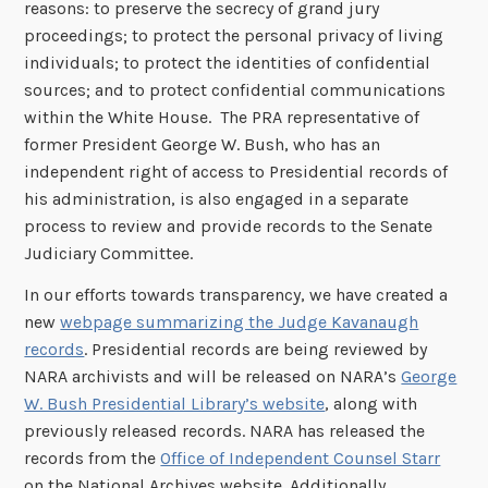
reasons: to preserve the secrecy of grand jury
proceedings; to protect the personal privacy of living
individuals; to protect the identities of confidential
sources; and to protect confidential communications
within the White House. The PRA representative of
former President George W. Bush, who has an
independent right of access to Presidential records of
his administration, is also engaged in a separate
process to review and provide records to the Senate
Judiciary Committee.
In our efforts towards transparency, we have created a
new
webpage summarizing the Judge Kavanaugh
records
. Presidential records are being reviewed by
NARA archivists and will be released on NARA’s
George
W. Bush Presidential Library’s website
, along with
previously released records. NARA has released the
records from the
Office of Independent Counsel Starr
on the National Archives website. Additionally,