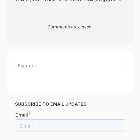
Comments are closed.
Search
for:
SUBSCRIBE TO EMAIL UPDATES