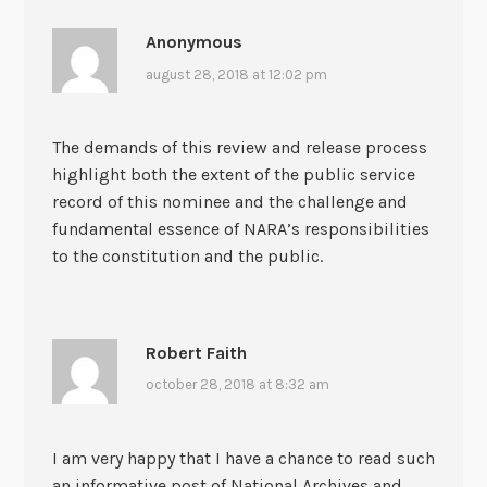
Anonymous
august 28, 2018 at 12:02 pm
The demands of this review and release process
highlight both the extent of the public service
record of this nominee and the challenge and
fundamental essence of NARA’s responsibilities
to the constitution and the public.
Robert Faith
october 28, 2018 at 8:32 am
I am very happy that I have a chance to read such
an informative post of National Archives and