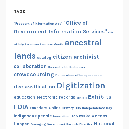
TAGS
"Office of
"Freedom of Information Act"
Government Information Services"
4th
ancestral
of July
American Archives Month
lands
citizen archivist
catalog
collaboration
Connect with Customers
crowdsourcing
Declaration of Independence
Digitization
declassification
Exhibits
education
electronic records
exhibit
FOIA
Founders Online
History Hub
Independence Day
indigenous people
Make Access
innovation
ISOO
National
Happen
Managing Government Records Directive