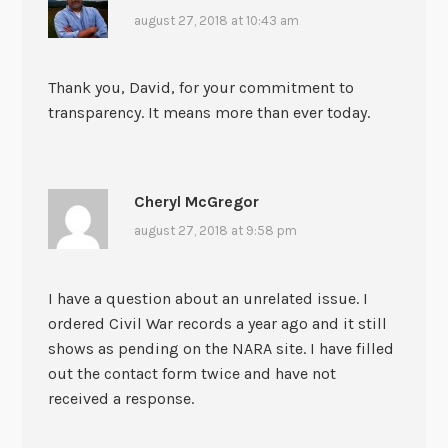
august 27, 2018 at 10:43 am
Thank you, David, for your commitment to
transparency. It means more than ever today.
Cheryl McGregor
august 27, 2018 at 9:58 pm
I have a question about an unrelated issue. I
ordered Civil War records a year ago and it still
shows as pending on the NARA site. I have filled
out the contact form twice and have not
received a response.