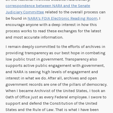
correspondence between NARA and the Senate
Judiciary Committee
related to the overall process can
be found in
NARA’s FOIA Electronic Reading Room
. I
encourage anyone with a deep interest in how this
process works to read these exchanges for the latest
and most accurate information.
I remain deeply committed to the efforts of archives in
providing transparency as our best hope in combating
low public trust in government. Transparency also
supports active public engagement with government,
and NARA is seeing high levels of engagement and
interest in what we do. After all, archives and open
government records are one of the pillars of democracy.
When I became Archivist of the United States, I took an
Oath of Office just as every Federal employee. I swore to
support and defend the Constitution of the United
States and the Rule of Law. That is what I have been