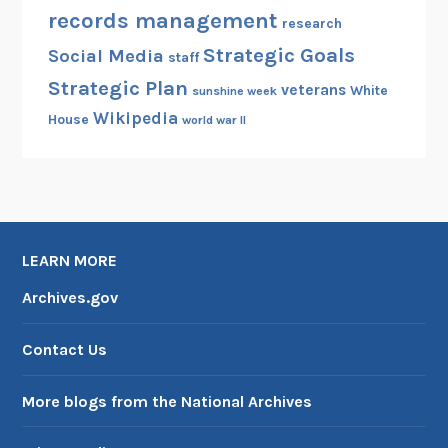
records management
research
Strategic Goals
Social Media
staff
Strategic Plan
veterans
White
sunshine week
Wikipedia
House
world war II
LEARN MORE
Archives.gov
Contact Us
More blogs from the National Archives