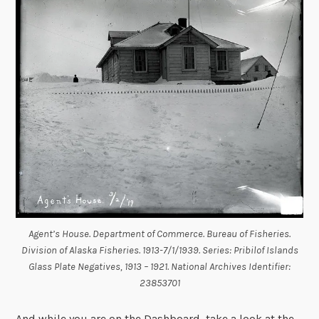
Agent’s House. Department of Commerce. Bureau of Fisheries.
Division of Alaska Fisheries. 1913-7/1/1939. Series: Pribilof Islands
Glass Plate Negatives, 1913 – 1921. National Archives Identifier:
23853701
And while you are on the Dashboard, take a look at the