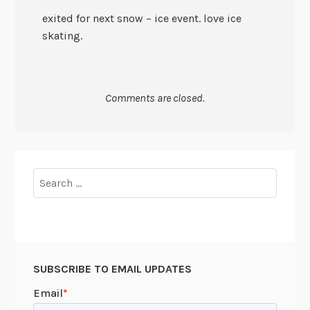
exited for next snow – ice event. love ice
skating.
Comments are closed.
Search
for:
SUBSCRIBE TO EMAIL UPDATES