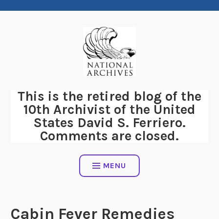
Skip
to
content
This is the retired blog of the
10th Archivist of the United
States David S. Ferriero.
Comments are closed.
MENU
Cabin Fever Remedies