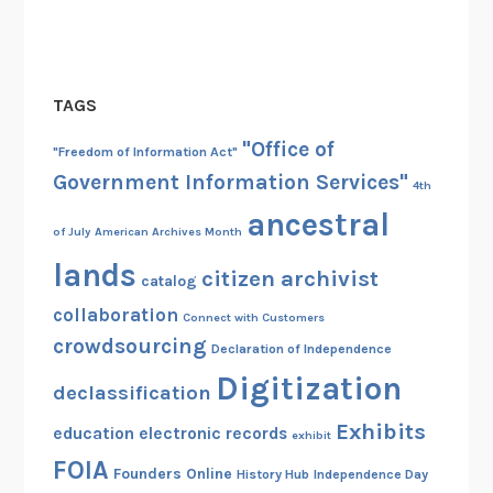
TAGS
"Office of
"Freedom of Information Act"
Government Information Services"
4th
ancestral
of July
American Archives Month
lands
citizen archivist
catalog
collaboration
Connect with Customers
crowdsourcing
Declaration of Independence
Digitization
declassification
Exhibits
education
electronic records
exhibit
FOIA
Founders Online
History Hub
Independence Day