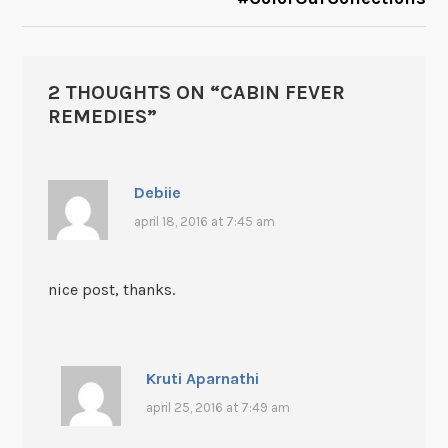
2 THOUGHTS ON “
CABIN FEVER
REMEDIES
”
Debiie
april 18, 2016 at 7:45 am
nice post, thanks.
Kruti Aparnathi
april 25, 2016 at 7:49 am