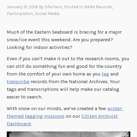
January 21, 2016
By
Dferriero
, Posted In
NARA Records
,
Participation
,
Social Media
Much of the Eastern Seaboard is bracing for a major
snow/ice event this weekend. Are you prepared?
Looking for indoor activities?
Even if you can’t make it out to the research rooms, you
can still do something fun and good for the country
from the comfort of your own home as you
tag
and
transcribe
records from the National Archives. Your
tags and transcriptions will help make our catalog
easier to search.
With snow on our minds, we’ve created a few
winter-
themed tagging missions
on our
Citizen Archivist
Dashboard
.