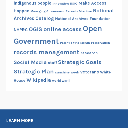
indigenous people
Make Access
innovation
ISOO
National
Happen
Managing Government Records Directive
Archives Catalog
National Archives Foundation
Open
OGIS
online access
NHPRC
Government
Patent of the Month
Preservation
records management
research
Strategic Goals
Social Media
staff
Strategic Plan
veterans
White
sunshine week
Wikipedia
House
world war II
LEARN MORE