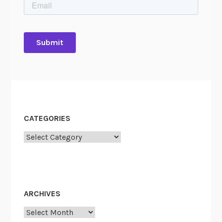
CATEGORIES
Categories
ARCHIVES
Archives