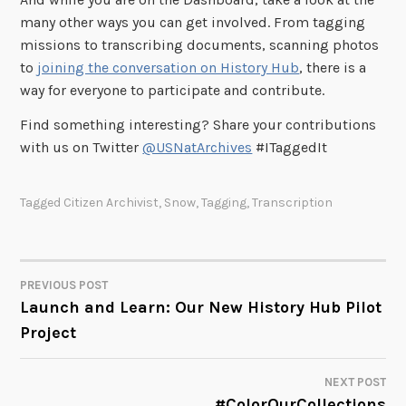
many other ways you can get involved. From tagging
missions to transcribing documents, scanning photos
to
joining the conversation on History Hub
, there is a
way for everyone to participate and contribute.
Find something interesting? Share your contributions
with us on Twitter
@USNatArchives
#ITaggedIt
Tagged
Citizen Archivist
,
Snow
,
Tagging
,
Transcription
PREVIOUS POST
POST
Launch and Learn: Our New History Hub Pilot
Project
NAVIGATION
NEXT POST
#ColorOurCollections