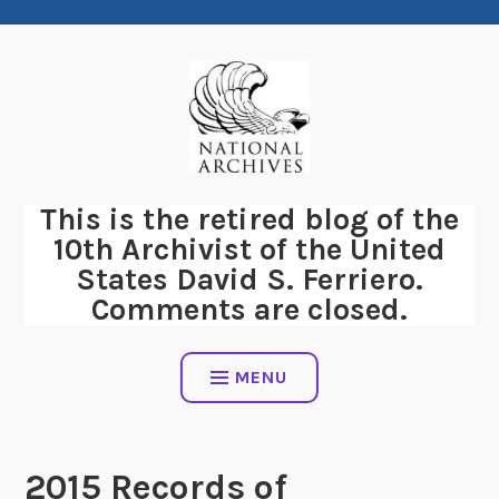
Skip
to
content
This is the retired blog of the
10th Archivist of the United
States David S. Ferriero.
Comments are closed.
MENU
2015 Records of