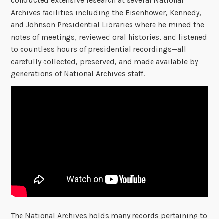
conducted extensive research at several National
Archives facilities including the Eisenhower, Kennedy,
and Johnson Presidential Libraries where he mined the
notes of meetings, reviewed oral histories, and listened
to countless hours of presidential recordings—all
carefully collected, preserved, and made available by
generations of National Archives staff.
The National Archives holds many records pertaining to