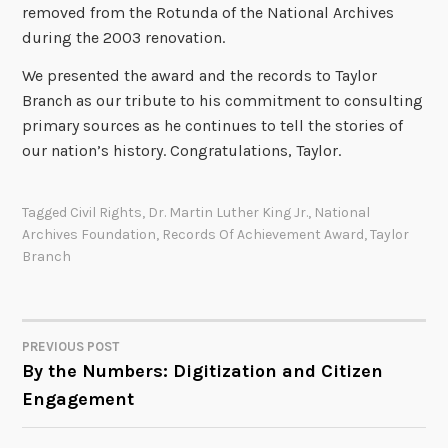
removed from the Rotunda of the National Archives
during the 2003 renovation.
We presented the award and the records to Taylor
Branch as our tribute to his commitment to consulting
primary sources as he continues to tell the stories of
our nation’s history. Congratulations, Taylor.
Tagged
Civil Rights
,
Dr. Martin Luther King Jr.
,
National
Archives Foundation
,
Records Of Achievement Award
,
Taylor
Branch
PREVIOUS POST
POST
By the Numbers: Digitization and Citizen
Engagement
NAVIGATION