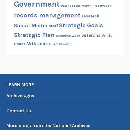
Government
Patent of the Month
Preservation
records management
research
Strategic Goals
Social Media
staff
Strategic Plan
veterans
White
sunshine week
Wikipedia
House
world war II
LEARN MORE
Archives.gov
Contact Us
More blogs from the National Archives