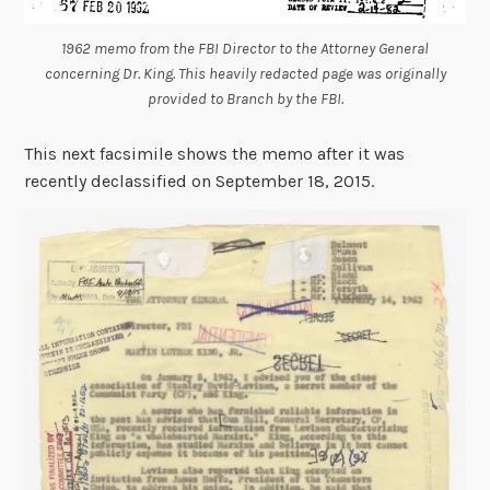
1962 memo from the FBI Director to the Attorney General
concerning Dr. King. This heavily redacted page was originally
provided to Branch by the FBI.
This next facsimile shows the memo after it was
recently declassified on September 18, 2015.