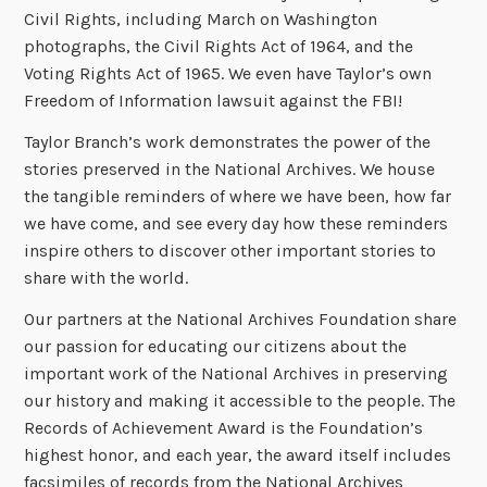
Civil Rights, including March on Washington
photographs, the Civil Rights Act of 1964, and the
Voting Rights Act of 1965. We even have Taylor’s own
Freedom of Information lawsuit against the FBI!
Taylor Branch’s work demonstrates the power of the
stories preserved in the National Archives. We house
the tangible reminders of where we have been, how far
we have come, and see every day how these reminders
inspire others to discover other important stories to
share with the world.
Our partners at the National Archives Foundation share
our passion for educating our citizens about the
important work of the National Archives in preserving
our history and making it accessible to the people. The
Records of Achievement Award is the Foundation’s
highest honor, and each year, the award itself includes
facsimiles of records from the National Archives