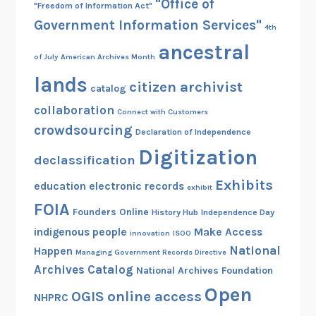
"Office of
"Freedom of Information Act"
Government Information Services"
4th
ancestral
of July
American Archives Month
lands
citizen archivist
catalog
collaboration
Connect with Customers
crowdsourcing
Declaration of Independence
Digitization
declassification
Exhibits
education
electronic records
exhibit
FOIA
Founders Online
History Hub
Independence Day
indigenous people
Make Access
innovation
ISOO
National
Happen
Managing Government Records Directive
Archives Catalog
National Archives Foundation
Open
OGIS
online access
NHPRC