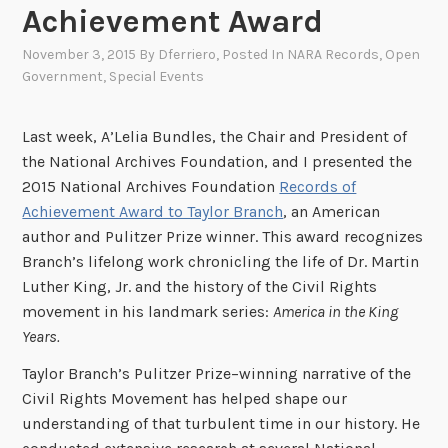
Achievement Award
November 3, 2015
By
Dferriero
, Posted In
NARA Records
,
Open
Government
,
Special Events
Last week, A’Lelia Bundles, the Chair and President of
the National Archives Foundation, and I presented the
2015 National Archives Foundation
Records of
Achievement Award to Taylor Branch
, an American
author and Pulitzer Prize winner. This award recognizes
Branch’s lifelong work chronicling the life of Dr. Martin
Luther King, Jr. and the history of the Civil Rights
movement in his landmark series:
America in the King
Years.
Taylor Branch’s Pulitzer Prize–winning narrative of the
Civil Rights Movement has helped shape our
understanding of that turbulent time in our history. He