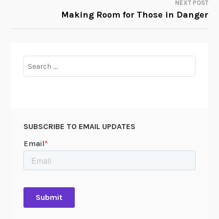
NEXT POST
Making Room for Those in Danger
Search
for:
SUBSCRIBE TO EMAIL UPDATES