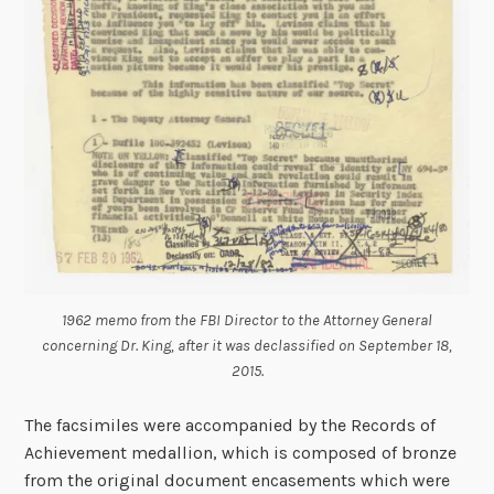
1962 memo from the FBI Director to the Attorney General
concerning Dr. King, after it was declassified on September 18,
2015.
The facsimiles were accompanied by the Records of
Achievement medallion, which is composed of bronze
from the original document encasements which were