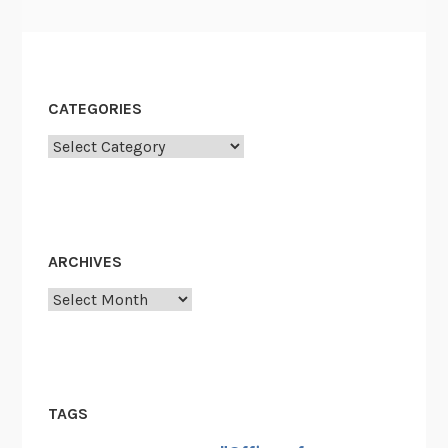
CATEGORIES
Categories
ARCHIVES
Archives
TAGS