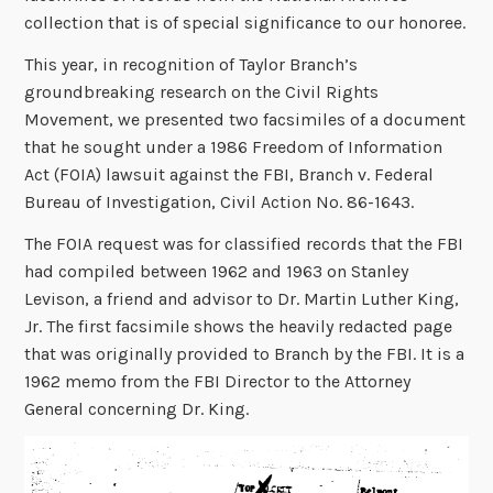
collection that is of special significance to our honoree.
This year, in recognition of Taylor Branch’s
groundbreaking research on the Civil Rights
Movement, we presented two facsimiles of a document
that he sought under a 1986 Freedom of Information
Act (FOIA) lawsuit against the FBI, Branch v. Federal
Bureau of Investigation, Civil Action No. 86-1643.
The FOIA request was for classified records that the FBI
had compiled between 1962 and 1963 on Stanley
Levison, a friend and advisor to Dr. Martin Luther King,
Jr. The first facsimile shows the heavily redacted page
that was originally provided to Branch by the FBI. It is a
1962 memo from the FBI Director to the Attorney
General concerning Dr. King.