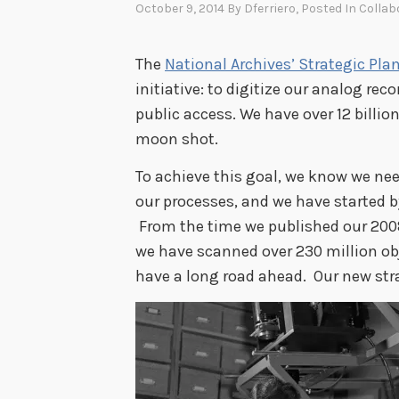
October 9, 2014
By
Dferriero
, Posted In
Collab
The
National Archives’ Strategic Pla
initiative: to digitize our analog re
public access. We have over 12 billion
moon shot.
To achieve this goal, we know we nee
our processes, and we have started b
From the time we published our 2008
we have scanned over 230 million ob
have a long road ahead. Our new str