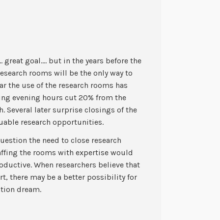
great goal…. but in the years before the
research rooms will be the only way to
ear the use of the research rooms has
ing evening hours cut 20% from the
h. Several later surprise closings of the
able research opportunities.
uestion the need to close research
affing the rooms with expertise would
oductive. When researchers believe that
rt, there may be a better possibility for
ation dream.