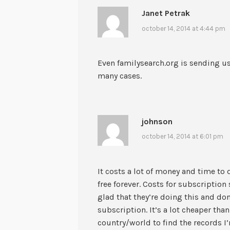
Janet Petrak
october 14, 2014 at 4:44 pm
Even familysearch.org is sending us
many cases.
johnson
october 14, 2014 at 6:01 pm
It costs a lot of money and time to d
free forever. Costs for subscription 
glad that they’re doing this and do
subscription. It’s a lot cheaper than
country/world to find the records I’