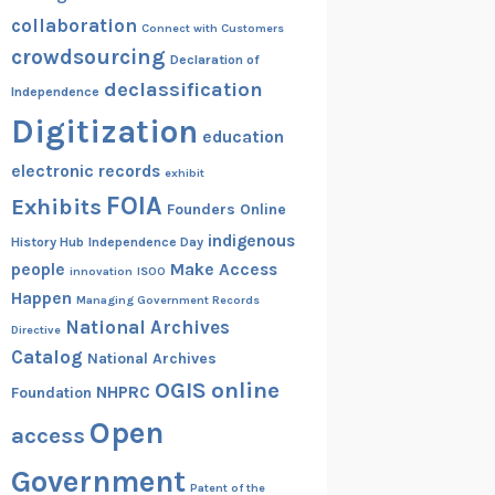
collaboration
Connect with Customers
crowdsourcing
Declaration of
declassification
Independence
Digitization
education
electronic records
exhibit
FOIA
Exhibits
Founders Online
indigenous
History Hub
Independence Day
people
Make Access
innovation
ISOO
Happen
Managing Government Records
National Archives
Directive
Catalog
National Archives
OGIS
online
NHPRC
Foundation
Open
access
Government
Patent of the