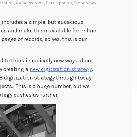
oration
,
NARA Records
,
Participation
,
Technology
n
includes a simple, but audacious
cords and make them available for online
 pages of records, so yes, this is our
d to think in radically new ways about
y creating a
new digitization strategy
.
 digitization strategy through today,
jects. This is a huge number, but we
ategy pushes us further.