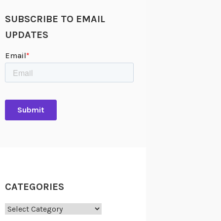
SUBSCRIBE TO EMAIL
UPDATES
CATEGORIES
Categories