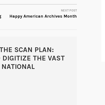
NEXT POST
g
Happy American Archives Month
THE SCAN PLAN:
 DIGITIZE THE VAST
 NATIONAL