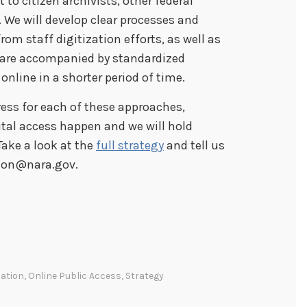
t to citizen archivists, other federal
 We will develop clear processes and
om staff digitization efforts, as well as
A are accompanied by standardized
line in a shorter period of time.
ess for each of these approaches,
tal access happen and we will hold
Take a look at the
full strategy
and tell us
tion@nara.gov.
zation
,
Online Public Access
,
Strategy