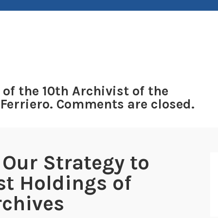
 of the 10th Archivist of the
 Ferriero. Comments are closed.
 Our Strategy to
st Holdings of
rchives