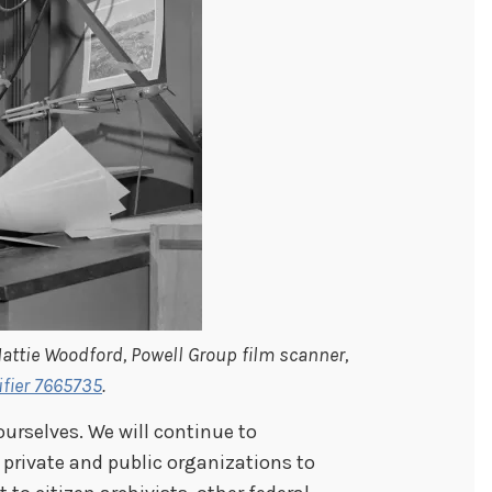
ttie Woodford, Powell Group film scanner,
ifier 7665735
.
ourselves. We will continue to
 private and public organizations to