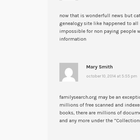
now that is wonderfull news but cat
genealogy site like happened to al
impossible for non paying people wh
information
Mary Smith
october 10, 2014 at 5:55 pm
familysearch.org may be an excepti
millions of free scanned and index
books, there are millions of docum
and any more under the “Collection