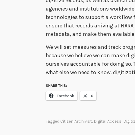
digitize records, as well as branch ou
agencies and institutions worldwide.
technologies to support a workflow fr
ensure that records arriving at NAR
metadata, and make them available on
We will set measures and track progr
because we believe we can make digi
ourselves accountable for doing so. 
what else we need to know: digitiza
SHARE THIS:
Facebook
X
Tagged
Citizen Archivist
,
Digital Access
,
Digiti