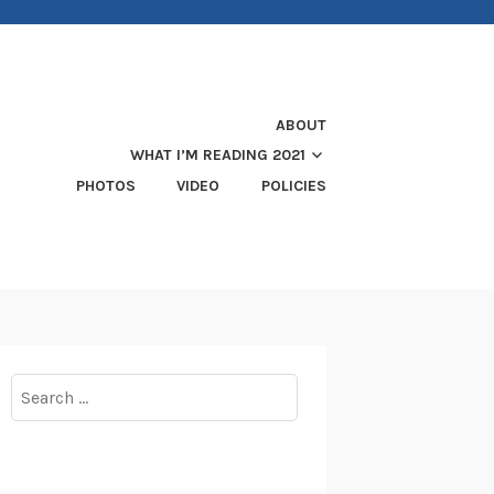
ABOUT
WHAT I’M READING 2021
PHOTOS
VIDEO
POLICIES
Search
for: