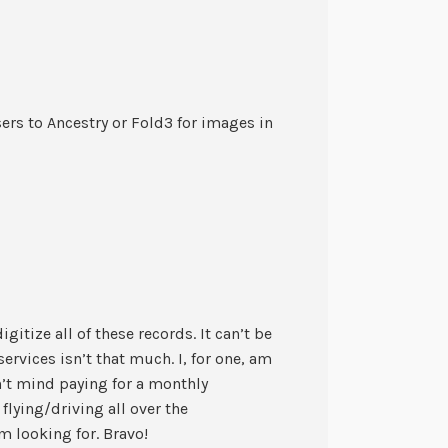
ers to Ancestry or Fold3 for images in
igitize all of these records. It can’t be
services isn’t that much. I, for one, am
n’t mind paying for a monthly
 flying/driving all over the
m looking for. Bravo!