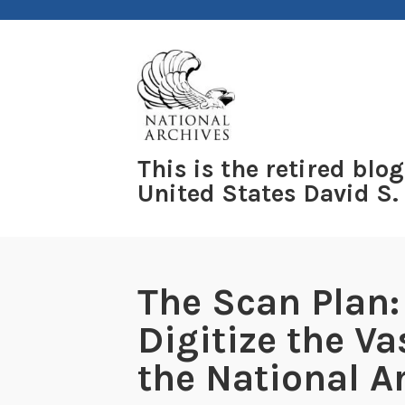
Skip
to
content
This is the retired blog
United States David S.
The Scan Plan:
Digitize the Va
the National A