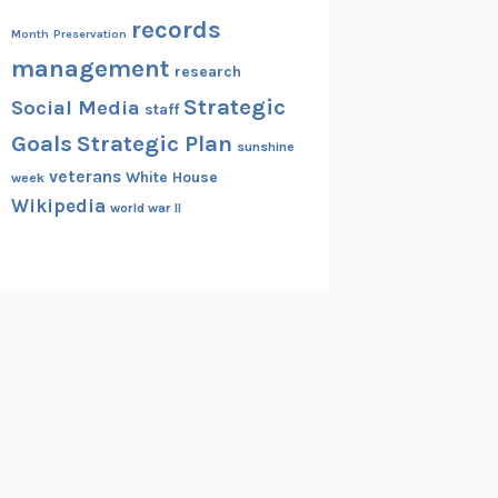
records
Month
Preservation
management
research
Strategic
Social Media
staff
Goals
Strategic Plan
sunshine
veterans
White House
week
Wikipedia
world war II