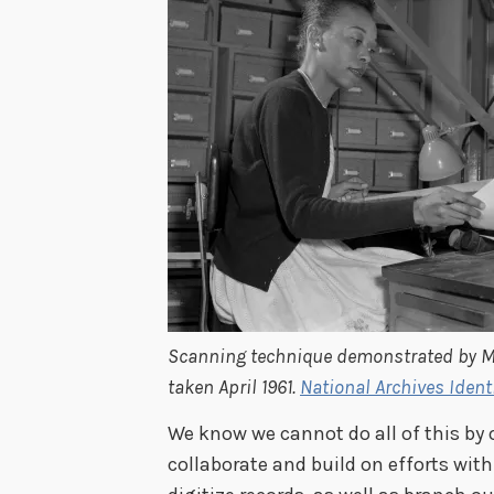
Scanning technique demonstrated by Ma
taken April 1961.
National Archives Ident
We know we cannot do all of this by 
collaborate and build on efforts with