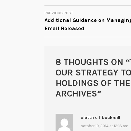
PREVIOUS POST
POST
Additional Guidance on Managin
Email Released
NAVIGATION
8 THOUGHTS ON “
OUR STRATEGY TO
HOLDINGS OF THE
ARCHIVES
”
aletta c f bucknall
october 10, 2014 at 12:18 am