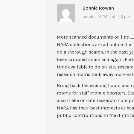
Bonnie Rowan
october 14, 2014 at 1:40 pm
More scanned documents on line …… 
NARA collections are all online the 
do a thorough search. In the past y
been crippled again and again. End
time available to do on-site researc
research rooms took away more valu
Bring back the evening hours and q
rooms for staff morale boosters. St
also make on-site research more pr
NARA has their best interests at hea
public contributions to the digitiz