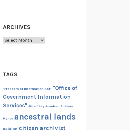
ARCHIVES
Archives
TAGS
"Office of
"Freedom of Information Act"
Government Information
Services"
4th of July
American Archives
ancestral lands
Month
citizen archivist
catalog