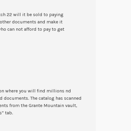
ch 22 will it be sold to paying
l other documents and make it
o can not afford to pay to get
on where you will find millions nd
ed documents. The catalog has scanned
ents from the Grante Mountain vault,
s” tab.